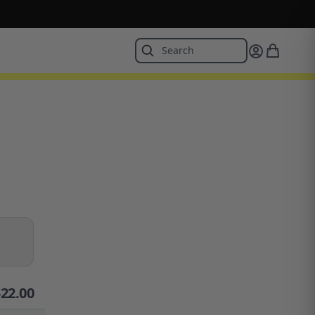
$
22.00