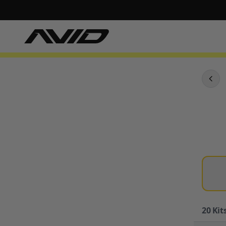
20
Kits