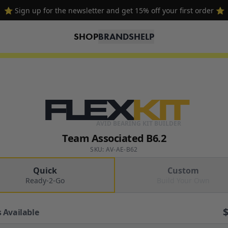
⭐ Sign up for the newsletter and get 15% off your first order ⭐
SHOP
BRANDS
HELP
FLEX
KIT
AVID BEARING KIT BUILDER
Team Associated B6.2
SKU: AV-AE-B62
Quick
Custom
Ready-2-Go
Build Your Own
 Available