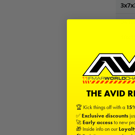
3x7x
5x10
10x1
5x12
20
Kits
−
THE AVID 
🏆 Kick things off with a
15%
Sign in
✅
Exclusive discounts
jus
🚀
Early access
to new pro
Desc
🎁 Inside info on our
Loyal