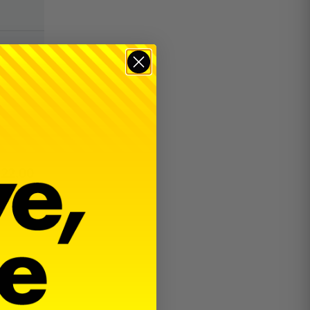
$
22.00