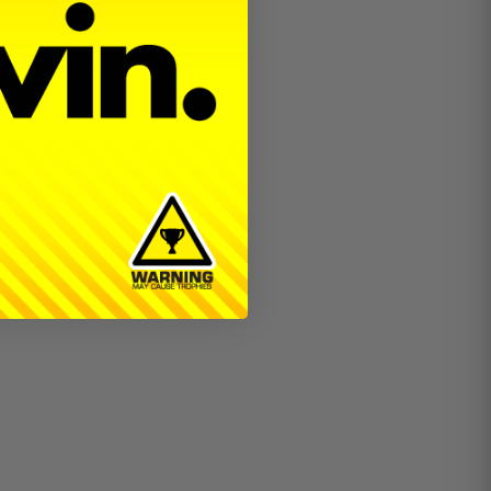
eering