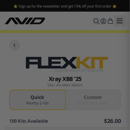
⭐ Sign up for the newsletter and get 15% off your first order ⭐
FLEX
KIT
AVID BEARING KIT BUILDER
Xray XB8 '25
SKU: AV-XRAY-XB820
Quick
Custom
Ready-2-Go
Build Your Own
$
26.00
100
Kits Available