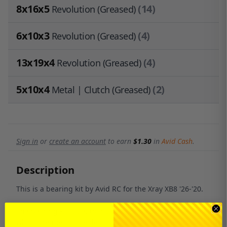
8x16x5
(14)
Revolution (Greased)
6x10x3
(4)
Revolution (Greased)
13x19x4
(4)
Revolution (Greased)
5x10x4
(2)
Metal | Clutch (Greased)
Sign in
or
create an account
to earn
$1.30
in
Avid Cash
.
Description
This is a bearing kit by Avid RC for the Xray XB8 '26-'20.
The bearing kit is set to include our new Clutch bearings
which are metal shielded at $2/ea and designed to