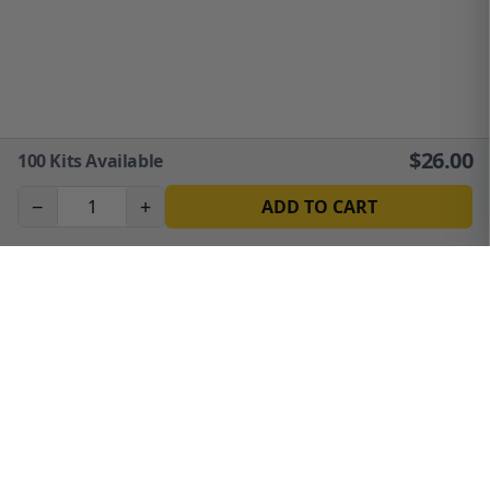
$
26.00
100
Kits Available
−
+
ADD TO CART