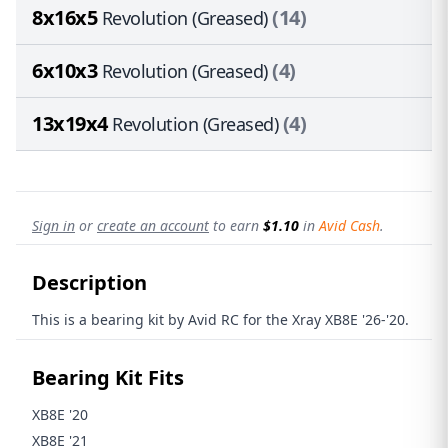
8x16x5
(14)
Revolution (Greased)
6x10x3
(4)
Revolution (Greased)
13x19x4
(4)
Revolution (Greased)
Sign in
or
create an account
to earn
$1.10
in
Avid Cash
.
Description
This is a bearing kit by Avid RC for the Xray XB8E '26-'20.
Bearing Kit Fits
XB8E '20
XB8E '21