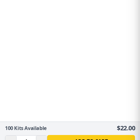
$
22.00
100
Kits Available