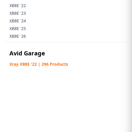
XB8E '22
XB8E '23
XB8E '24
XB8E '25
XB8E '26
Avid Garage
Xray XB8E '22 | 296 Products