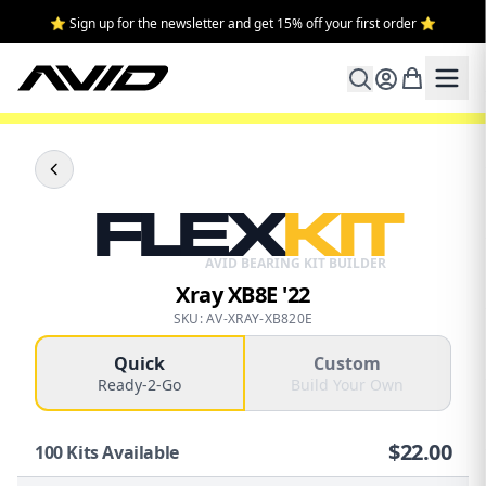
⭐ Sign up for the newsletter and get 15% off your first order ⭐
FLEX
KIT
AVID BEARING KIT BUILDER
Xray XB8E '22
SKU: AV-XRAY-XB820E
Quick
Custom
Ready-2-Go
Build Your Own
$
22.00
100
Kits Available