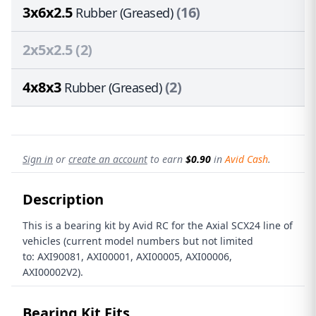
3x6x2.5
(16)
Rubber (Greased)
2x5x2.5
(2)
4x8x3
(2)
Rubber (Greased)
Sign in
or
create an account
to earn
$0.90
in
Avid Cash
.
Description
This is a bearing kit by Avid RC for the Axial SCX24 line of
vehicles (current model numbers but not limited
to: AXI90081, AXI00001, AXI00005, AXI00006,
AXI00002V2).
Bearing Kit Fits