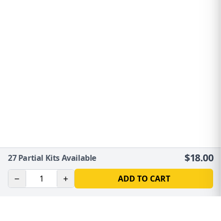
$
18.00
27
Partial Kits Available
−
+
ADD TO CART