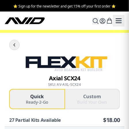
⭐ Sign up for the newsletter and get 15% off your first order ⭐
FLEX
KIT
AVID BEARING KIT BUILDER
Axial SCX24
SKU: AV-AXL-SCX24
Quick
Custom
Ready-2-Go
Build Your Own
$
18.00
27
Partial Kits Available