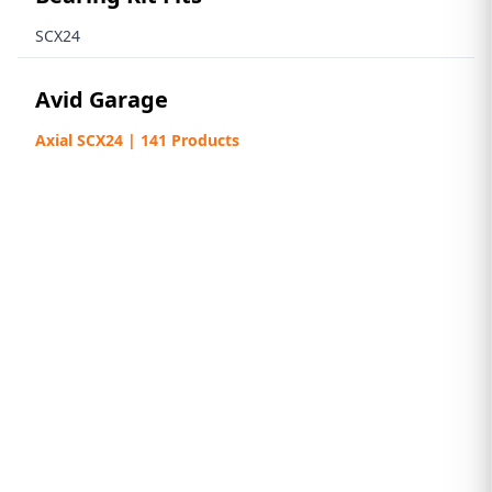
SCX24
Avid Garage
Axial SCX24 | 141 Products