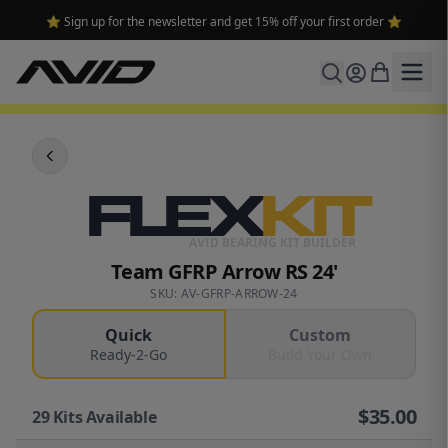
⭐ Sign up for the newsletter and get 15% off your first order ⭐
FLEX
KIT
AVID BEARING KIT BUILDER
Team GFRP Arrow RS 24'
SKU: AV-GFRP-ARROW-24
Quick
Custom
Ready-2-Go
Build Your Own
$
35.00
29
Kits Available