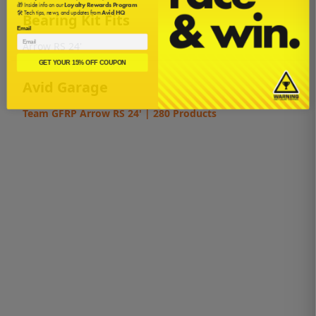
🎁 Inside info on our
Loyalty Rewards Program
🛠️ Tech tips, news, and updates from
Avid HQ
Bearing Kit Fits
Email
Arrow RS 24'
GET YOUR 15% OFF COUPON
Avid Garage
Team GFRP Arrow RS 24' | 280 Products