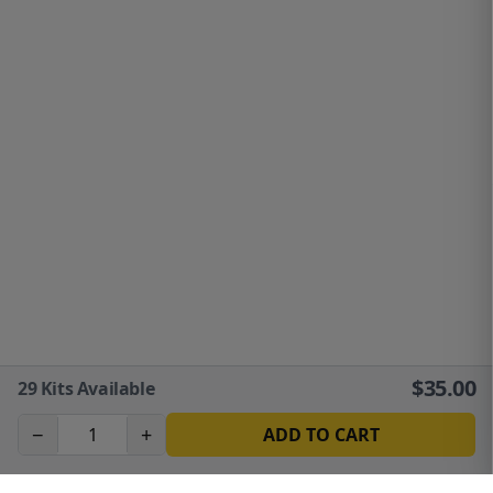
$
35.00
29
Kits Available
−
+
ADD TO CART