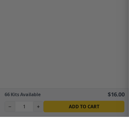
$
16.00
66
Kits Available
−
+
ADD TO CART