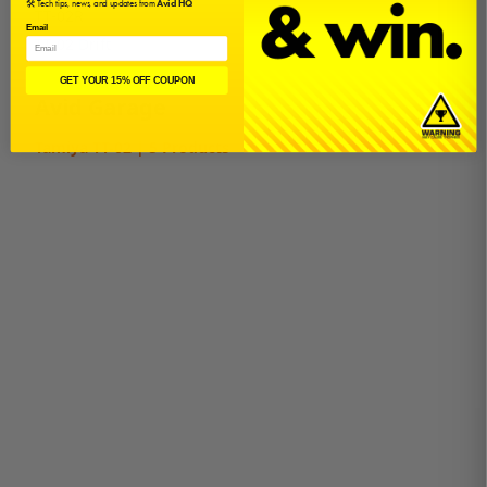
🛠️ Tech tips, news, and updates from
Avid HQ
TT-02R
Email
TT-02 Drift
GET YOUR 15% OFF COUPON
Avid Garage
Tamiya TT-02 | 5 Products