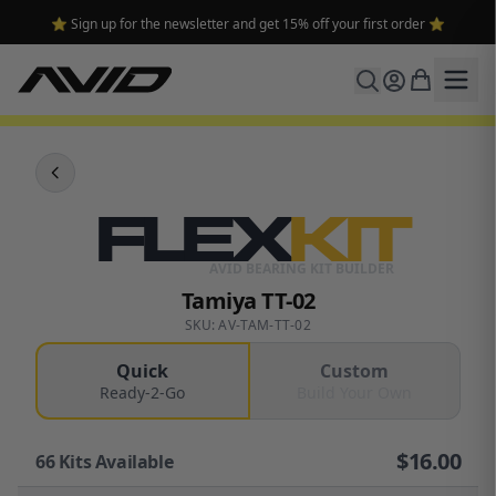
⭐ Sign up for the newsletter and get 15% off your first order ⭐
FLEX
KIT
AVID BEARING KIT BUILDER
Tamiya TT-02
SKU: AV-TAM-TT-02
Quick
Custom
Ready-2-Go
Build Your Own
$
16.00
66
Kits Available