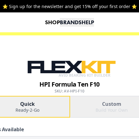
⭐ Sign up for the newsletter and get 15% off your first order ⭐
SHOP
BRANDS
HELP
FLEX
KIT
AVID BEARING KIT BUILDER
HPI Formula Ten F10
SKU: AV-HPI-F10
Quick
Custom
Ready-2-Go
Build Your Own
 Available