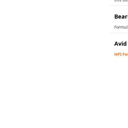
Beari
Formul
Avid
HPI Fo