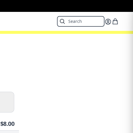
$
8.00