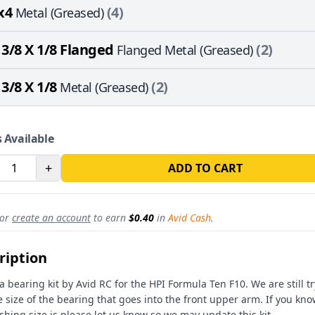
x4
(4)
Metal (Greased)
 3/8 X 1/8 Flanged
(2)
Flanged Metal (Greased)
 3/8 X 1/8
(2)
Metal (Greased)
 Available
+
ADD TO CART
or
create an account
to earn
$0.40
in
Avid Cash
.
ription
 a bearing kit by Avid RC for the HPI Formula Ten F10. We are still tr
e size of the bearing that goes into the front upper arm. If you kn
shing size is please let us know so we may update this kit.