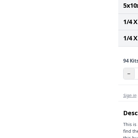
5x10
1/4 X
1/4 X
94
Kits
−
Sign in
Desc
This is
find th
this bu