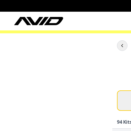
94
Kits