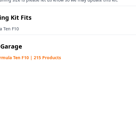
ng Kit Fits
a Ten F10
 Garage
rmula Ten F10 | 215 Products