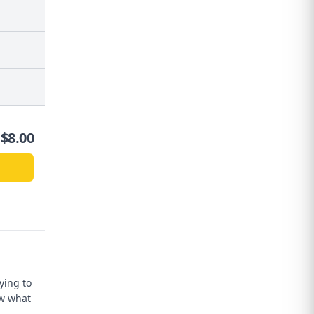
$
8.00
ying to
ow what