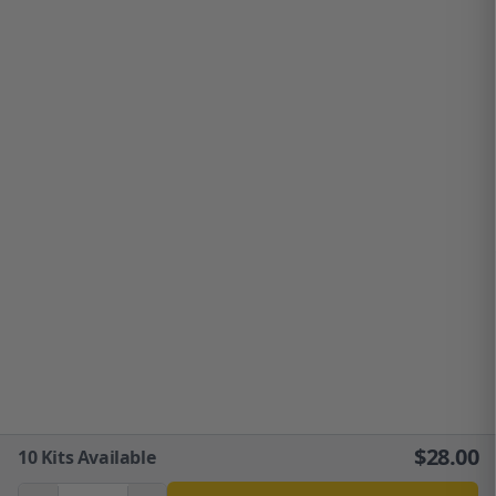
$
28.00
10
Kits Available