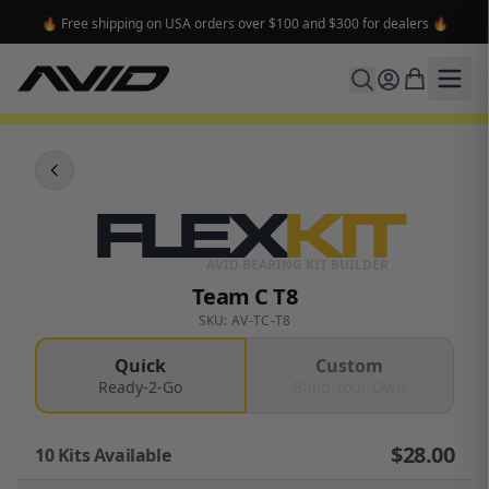
🔥 Free shipping on USA orders over $100 and $300 for dealers 🔥
FLEX
KIT
AVID BEARING KIT BUILDER
Team C T8
SKU: AV-TC-T8
Quick
Custom
Ready-2-Go
Build Your Own
$
28.00
10
Kits Available