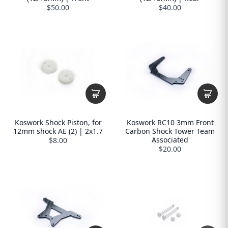
$50.00
$40.00
Koswork Shock Piston, for
Koswork RC10 3mm Front
12mm shock AE (2) | 2x1.7
Carbon Shock Tower Team
Associated
$8.00
$20.00