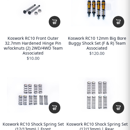
Koswork RC10 Front Outer
Koswork RC10 12mm Big Bore
32.7mm Hardened Hinge Pin
Buggy Shock Set (F & R) Team
w/locknuts (2) 2WD/4WD Team
Associated
Associated
$120.00
$10.00
Koswork RC10 Shock Spring Set
Koswork RC10 Shock Spring Set
(12/13mm) | Front
(12/13mm) | Rear