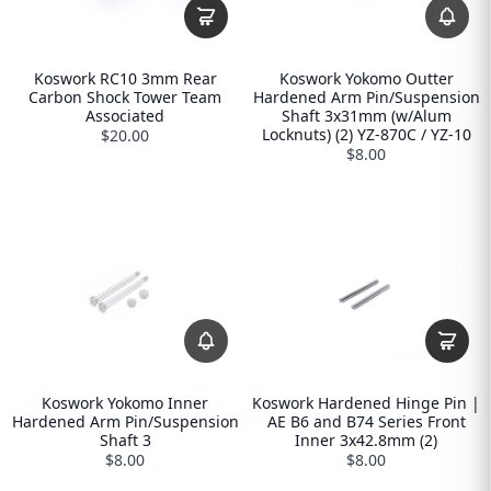
Koswork RC10 3mm Rear
Koswork Yokomo Outter
Carbon Shock Tower Team
Hardened Arm Pin/Suspension
Associated
Shaft 3x31mm (w/Alum
Locknuts) (2) YZ-870C / YZ-10
$20.00
$8.00
Koswork Yokomo Inner
Koswork Hardened Hinge Pin |
Hardened Arm Pin/Suspension
AE B6 and B74 Series Front
Shaft 3
Inner 3x42.8mm (2)
$8.00
$8.00