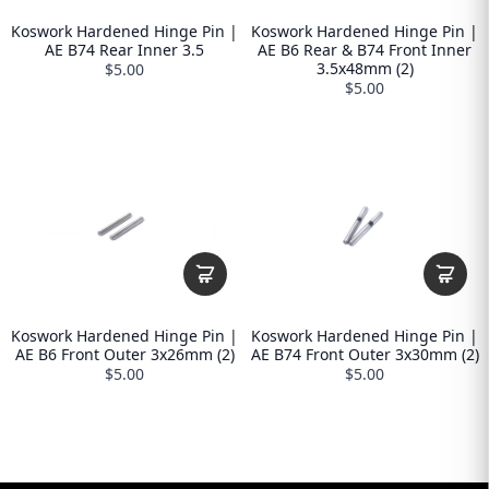
Koswork Hardened Hinge Pin |
Koswork Hardened Hinge Pin |
AE B74 Rear Inner 3.5
AE B6 Rear & B74 Front Inner
3.5x48mm (2)
$5.00
$5.00
Koswork Hardened Hinge Pin |
Koswork Hardened Hinge Pin |
AE B6 Front Outer 3x26mm (2)
AE B74 Front Outer 3x30mm (2)
$5.00
$5.00