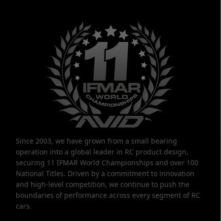
Since 2003, we have grown from a small bearing
operation into a global leader in RC product design,
securing 11 IFMAR World Championships and over 100
National Titles. Driven by a commitment to innovation
and high-level competition, we continue to push the
boundaries of performance across every segment of RC
cars.