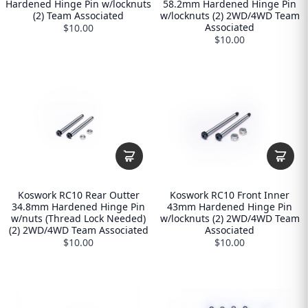
Hardened Hinge Pin w/locknuts
58.2mm Hardened Hinge Pin
(2) Team Associated
w/locknuts (2) 2WD/4WD Team
Associated
$10.00
$10.00
Koswork RC10 Rear Outter
Koswork RC10 Front Inner
34.8mm Hardened Hinge Pin
43mm Hardened Hinge Pin
w/nuts (Thread Lock Needed)
w/locknuts (2) 2WD/4WD Team
(2) 2WD/4WD Team Associated
Associated
$10.00
$10.00