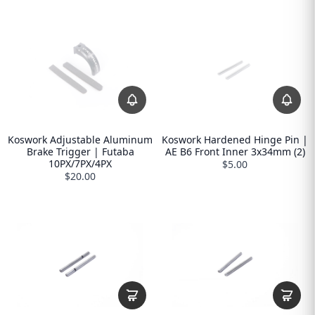
Koswork Adjustable Aluminum
Koswork Hardened Hinge Pin |
Brake Trigger | Futaba
AE B6 Front Inner 3x34mm (2)
10PX/7PX/4PX
$5.00
$20.00