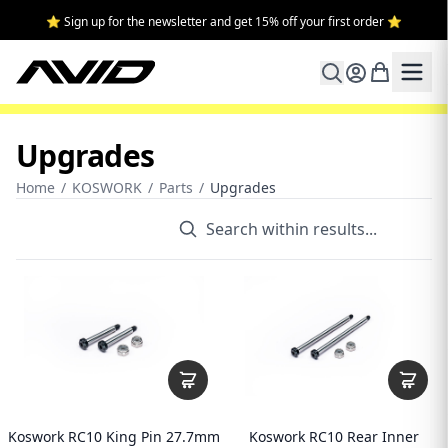
⭐ Sign up for the newsletter and get 15% off your first order ⭐
Upgrades
Home
/
KOSWORK
/
Parts
/
Upgrades
Koswork RC10 King Pin 27.7mm
Koswork RC10 Rear Inner