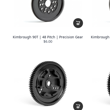
Kimbrough 90T | 48 Pitch | Precision Gear
Kimbrough 9
$6.00