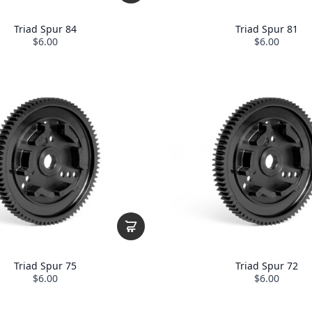
Triad Spur 84
Triad Spur 81
$6.00
$6.00
Triad Spur 75
Triad Spur 72
$6.00
$6.00