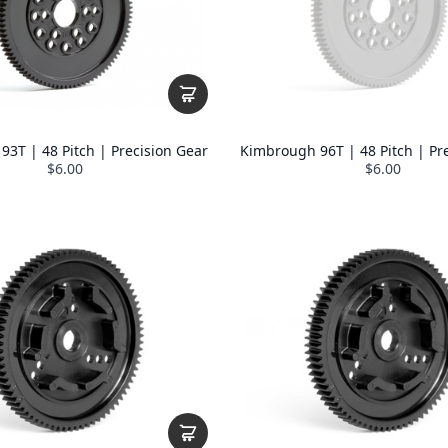
3T | 48 Pitch | Precision Gear
Kimbrough 96T | 48 Pitch | Pr
$6.00
$6.00