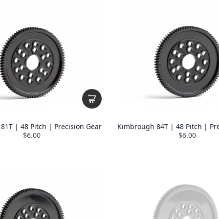
1T | 48 Pitch | Precision Gear
Kimbrough 84T | 48 Pitch | Pr
$6.00
$6.00