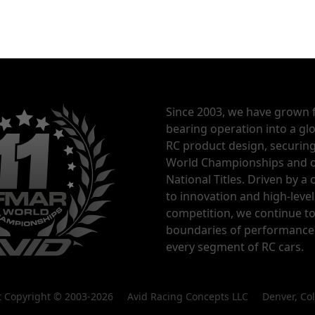
Since 2003, we have grown 
bearing operation into a glo
RC product design, securin
World Championships and o
National Titles. Driven by 
to innovation and high-level
competition, we continue t
boundaries of performance
every segment of RC cars.
nt Copyright © 2003-2026 Avid Racing Concepts LLC Denver, Co