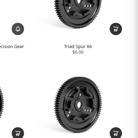
ecision Gear
Triad Spur 66
$6.00