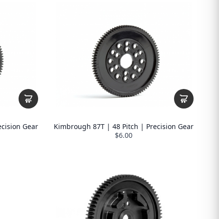
ecision Gear
Kimbrough 87T | 48 Pitch | Precision Gear
$6.00