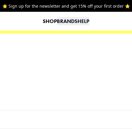
⭐ Sign up for the newsletter and get 15% off your first order ⭐
SHOP
BRANDS
HELP