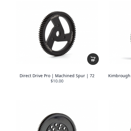
Direct Drive Pro | Machined Spur | 72
Kimbrough 8
$10.00