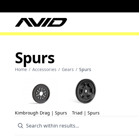
Spurs
Home
/
Accessories
/
Gears
/
Spurs
Kimbrough Drag | Spurs
Triad | Spurs