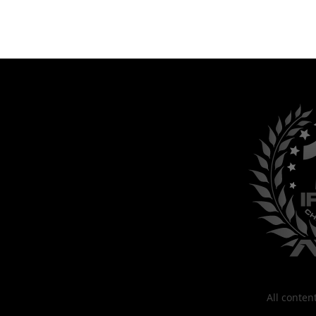
All conte