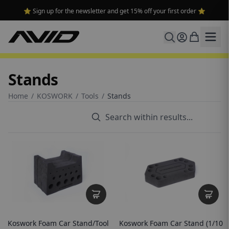
⭐ Sign up for the newsletter and get 15% off your first order ⭐
Stands
Home
/
KOSWORK
/
Tools
/
Stands
Koswork Foam Car Stand/Tool
Koswork Foam Car Stand (1/10