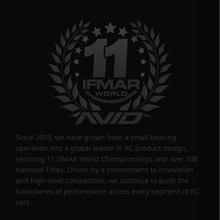
Since 2003, we have grown from a small bearing
operation into a global leader in RC product design,
securing 11 IFMAR World Championships and over 100
National Titles. Driven by a commitment to innovation
and high-level competition, we continue to push the
boundaries of performance across every segment of RC
cars.