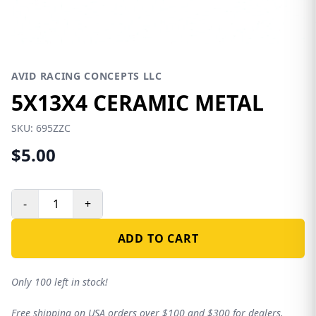
AVID RACING CONCEPTS LLC
5X13X4 CERAMIC METAL
SKU:
695ZZC
$5.00
-
+
ADD TO CART
Only 100 left in stock!
Free shipping on USA orders over $100 and $300 for dealers.