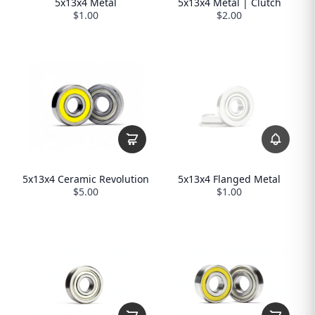
5x13x4 Metal
5x13x4 Metal | Clutch
$1.00
$2.00
5x13x4 Flanged Metal
5x13x4 Ceramic Revolution
$1.00
$5.00