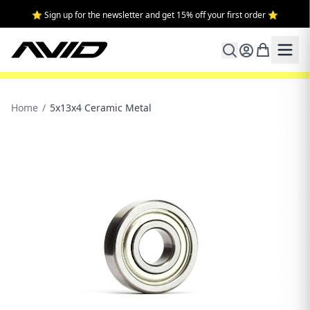
⭐ Sign up for the newsletter and get 15% off your first order ⭐
Home
/
5x13x4 Ceramic Metal