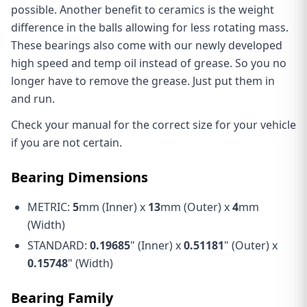
possible. Another benefit to ceramics is the weight
difference in the balls allowing for less rotating mass.
These bearings also come with our newly developed
high speed and temp oil instead of grease. So you no
longer have to remove the grease. Just put them in
and run.
Check your manual for the correct size for your vehicle
if you are not certain.
Bearing Dimensions
METRIC:
5
mm (Inner) x
13
mm (Outer) x
4
mm
(Width)
STANDARD:
0.19685
" (Inner) x
0.51181
" (Outer) x
0.15748
" (Width)
Bearing Family