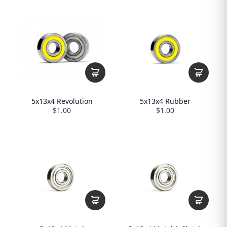
5x13x4 Revolution
5x13x4 Rubber
$1.00
$1.00