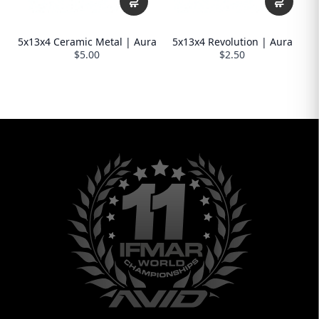
5x13x4 Ceramic Metal | Aura
5x13x4 Revolution | Aura
$5.00
$2.50