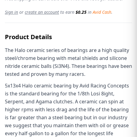
Sign in
or
create an account
to earn
$0.25
in
Avid Cash
.
Product Details
The Halo ceramic series of bearings are a high quality
steel/chrome bearing with metal shields and silicone
nitride ceramic balls (Si3N4). These bearings have been
tested and proven by many racers.
5x13x4 Halo ceramic bearing by Avid Racing Concepts
is the standard bearing for the 1/8th Losi 8ight,
Serpent, and Agama clutches. A ceramic can spin at
higher rpms with less drag and the life of the bearing
is far greater than a steel bearing but in our industry
we suggest that you maintain them with oil or grease
every half-gallon to a gallon for the longest life