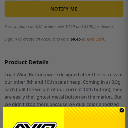
NOTIFY ME
Free shipping on USA orders over $100 and $300 for dealers.
Sign in
or
create an account
to earn
$0.45
in
Avid Cash
.
Product Details
Triad Wing Buttons were designed after the success of
our other 8th and 10th scale lineup. Coming in at 0.3g
each (half the weight of our current 10th button), they
are easily the lightest metal button on the market. But
we didn't stop there because we dual color anodized
them and laser etched our logo to make them even
more desirable. When it comes to accessories such as
wing buttons and wheel nuts, we know racers like to