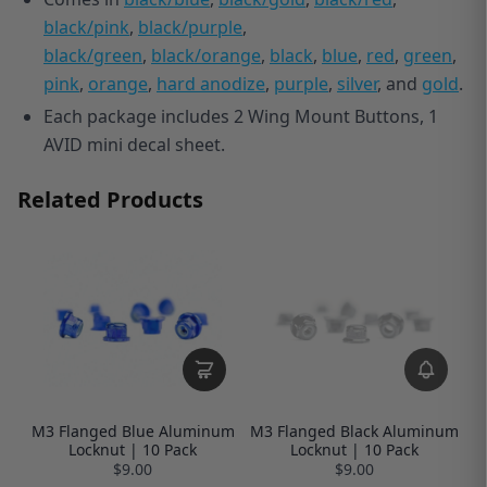
black/pink
,
black/purple
,
black/green
,
black/orange
,
black
,
blue
,
red
,
green
,
pink
,
orange
,
hard anodize
,
purple
,
silver
, and
gold
.
Each package includes 2 Wing Mount Buttons, 1
AVID mini decal sheet.
Related Products
M3 Flanged Blue Aluminum
M3 Flanged Black Aluminum
Locknut | 10 Pack
Locknut | 10 Pack
$9.00
$9.00