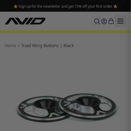
⭐ Sign up for the newsletter and get 15% off your first order ⭐
Home
/
Triad Wing Buttons | Black