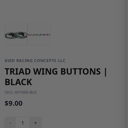
AVID RACING CONCEPTS LLC
TRIAD WING BUTTONS |
BLACK
SKU:
AV1060-BLK
$9.00
-
+