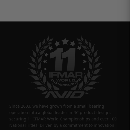
Since 2003, we have grown from a small bearing
operation into a global leader in RC product design,
securing 11 IFMAR World Championships and over 100
National Titles. Driven by a commitment to innovation