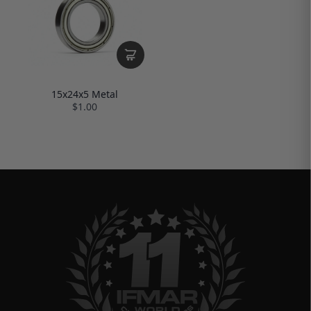
15x24x5 Metal
$1.00