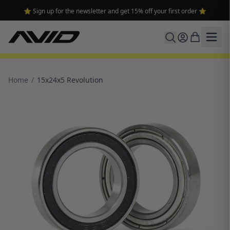
⭐ Sign up for the newsletter and get 15% off your first order ⭐
Home
/
15x24x5 Revolution