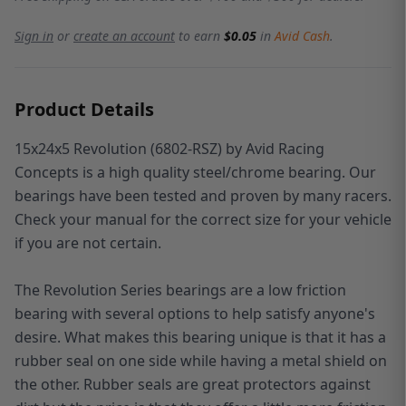
Sign in
or
create an account
to earn
$0.05
in
Avid Cash
.
Product Details
15x24x5 Revolution (6802-RSZ) by Avid Racing
Concepts is a high quality steel/chrome bearing. Our
bearings have been tested and proven by many racers.
Check your manual for the correct size for your vehicle
if you are not certain.
The Revolution Series bearings are a low friction
bearing with several options to help satisfy anyone's
desire. What makes this bearing unique is that it has a
rubber seal on one side while having a metal shield on
the other. Rubber seals are great protectors against