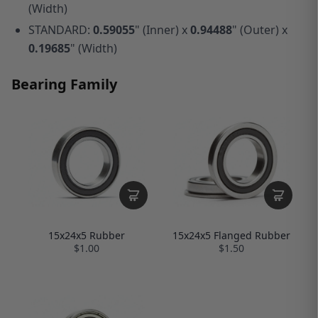
(Width)
STANDARD:
0.59055
" (Inner) x
0.94488
" (Outer) x
0.19685
" (Width)
Bearing Family
15x24x5 Rubber
15x24x5 Flanged Rubber
$1.00
$1.50