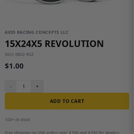
AVID RACING CONCEPTS LLC
15X24X5 REVOLUTION
SKU:
6802-RSZ
$1.00
-
+
ADD TO CART
100+ in stock
Free shipping on USA orders over $100 and $300 for dealers.