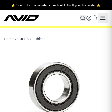
⭐ Sign up for the newsletter and get 15% off your first order ⭐
Home
/
10x19x7 Rubber