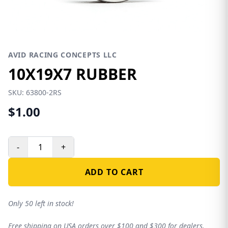
AVID RACING CONCEPTS LLC
10X19X7 RUBBER
SKU:
63800-2RS
$1.00
-
+
ADD TO CART
Only 50 left in stock!
Free shipping on USA orders over $100 and $300 for dealers.