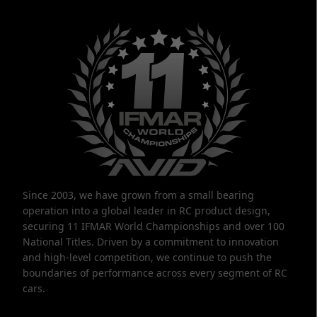
Since 2003, we have grown from a small bearing
operation into a global leader in RC product design,
securing 11 IFMAR World Championships and over 100
National Titles. Driven by a commitment to innovation
and high-level competition, we continue to push the
boundaries of performance across every segment of RC
cars.