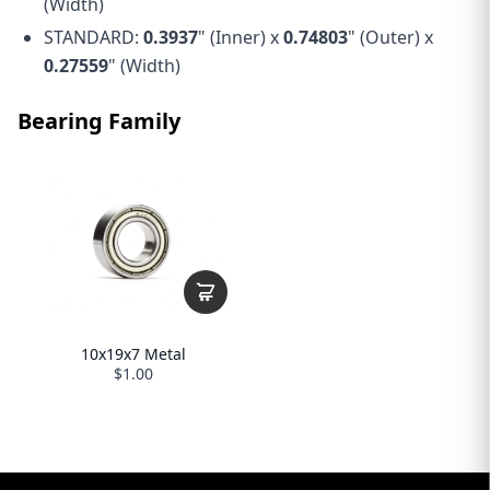
(Width)
STANDARD:
0.3937
" (Inner) x
0.74803
" (Outer) x
0.27559
" (Width)
Bearing Family
10x19x7 Metal
$1.00