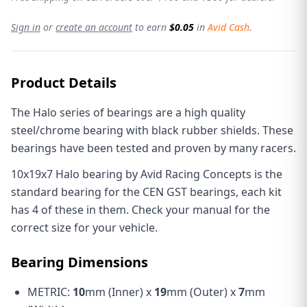
Sign in
or
create an account
to earn
$0.05
in
Avid Cash
.
Product Details
The Halo series of bearings are a high quality
steel/chrome bearing with black rubber shields. These
bearings have been tested and proven by many racers.
10x19x7 Halo bearing by Avid Racing Concepts is the
standard bearing for the CEN GST bearings, each kit
has 4 of these in them. Check your manual for the
correct size for your vehicle.
Bearing Dimensions
METRIC:
10
mm (Inner) x
19
mm (Outer) x
7
mm