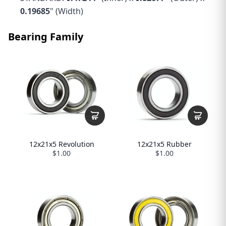
0.19685
" (Width)
Bearing Family
12x21x5 Revolution
12x21x5 Rubber
$1.00
$1.00