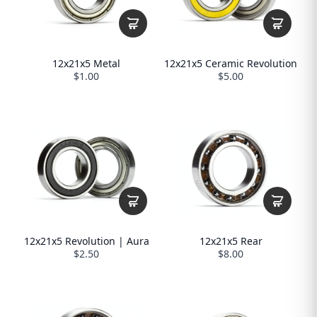
12x21x5 Metal
12x21x5 Ceramic Revolution
$1.00
$5.00
12x21x5 Revolution | Aura
12x21x5 Rear
$2.50
$8.00