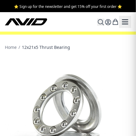
⭐ Sign up for the newsletter and get 15% off your first order ⭐
Home
/
12x21x5 Thrust Bearing