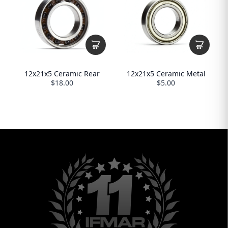
12x21x5 Ceramic Rear
12x21x5 Ceramic Metal
$18.00
$5.00