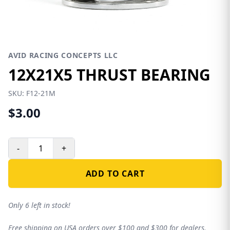
AVID RACING CONCEPTS LLC
12X21X5 THRUST BEARING
SKU:
F12-21M
$3.00
-
+
ADD TO CART
Only 6 left in stock!
Free shipping on USA orders over $100 and $300 for dealers.