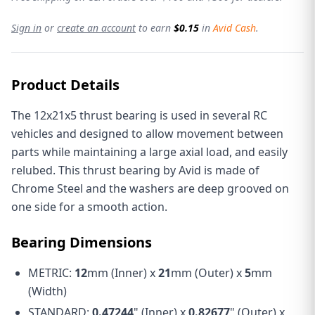
Sign in
or
create an account
to earn
$0.15
in
Avid Cash
.
Product Details
The 12x21x5 thrust bearing is used in several RC
vehicles and designed to allow movement between
parts while maintaining a large axial load, and easily
relubed. This thrust bearing by Avid is made of
Chrome Steel and the washers are deep grooved on
one side for a smooth action.
Bearing Dimensions
METRIC:
12
mm (Inner) x
21
mm (Outer) x
5
mm
(Width)
STANDARD:
0.47244
" (Inner) x
0.82677
" (Outer) x