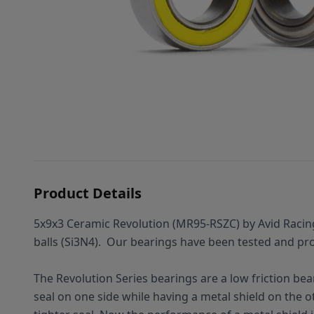
Product Details
5x9x3 Ceramic Revolution (MR95-RSZC) by Avid Racin
balls (Si3N4).
Our bearings have been tested and prov
The Revolution Series bearings are a low friction bea
seal on one side while having a metal shield on the oth