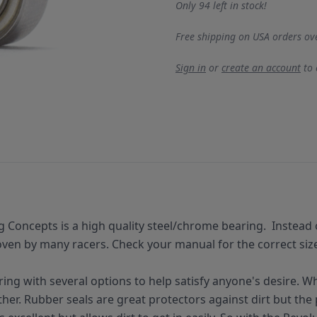
Only 94 left in stock!
Free shipping on USA orders ov
Sign in
or
create an account
to
g Concepts is a
high quality
steel/chrome bearing.
Instead 
en by many racers. Check your manual for the correct size f
ring with several options to help satisfy anyone's desire. W
er. Rubber seals are great protectors against dirt but the pr