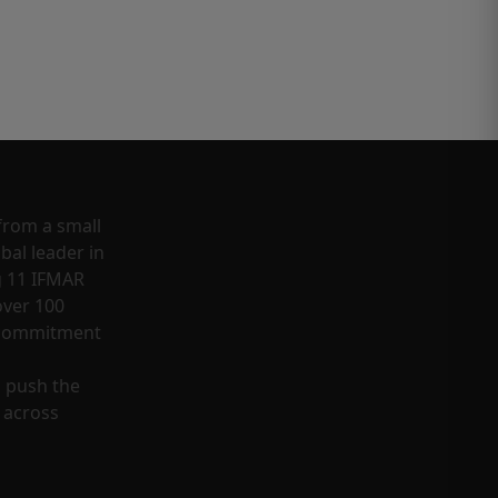
from a small
bal leader in
g 11 IFMAR
ver 100
a commitment
o push the
 across