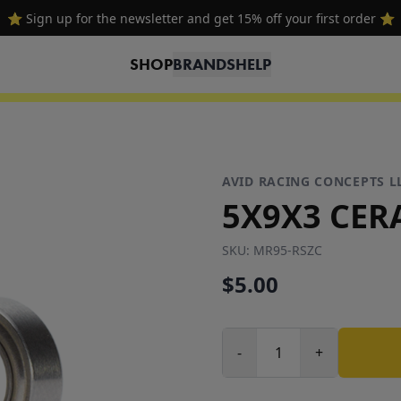
🔥 Free shipping on USA orders over $100 and $300 for dealers 🔥
SHOP
BRANDS
HELP
AVID RACING CONCEPTS L
5X9X3 CER
SKU:
MR95-RSZC
$5.00
-
+