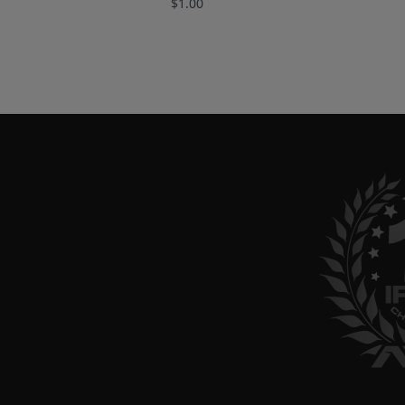
$1.00