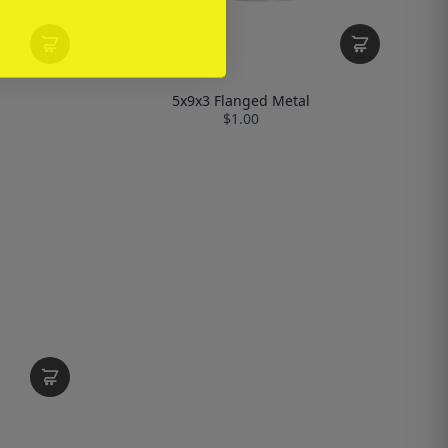
5x9x3 Flanged Metal
$1.00
l