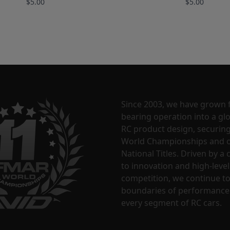
$5.00
$5.00
Since 2003, we have grown 
bearing operation into a glo
RC product design, securin
World Championships and o
National Titles. Driven by 
to innovation and high-level
competition, we continue t
boundaries of performance
every segment of RC cars.