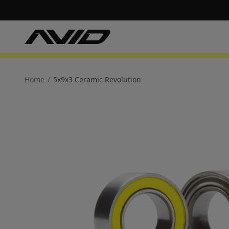
Home
/
5x9x3 Ceramic Revolution