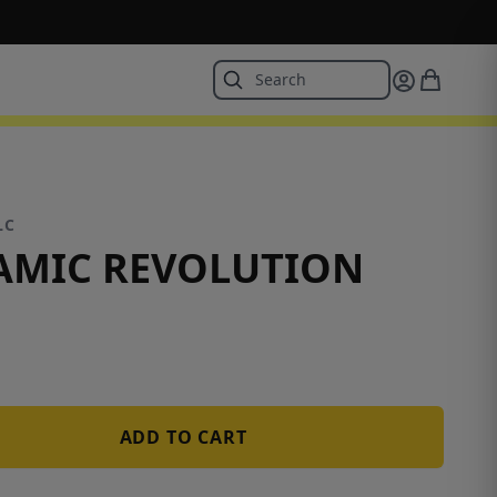
LC
AMIC REVOLUTION
ADD TO CART