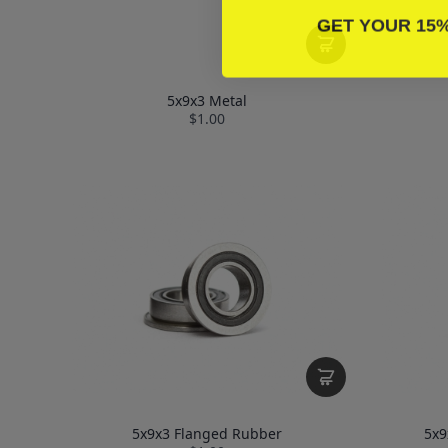
GET YOUR 15
5x9x3 Metal
$1.00
5x9x3 Flanged Rubber
5x9