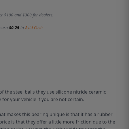
er $100 and $300 for dealers.
 earn
$0.25
in
Avid Cash
.
of the steel
balls
they use silicone nitride ceramic
or your vehicle if you are not certain.
hat makes this bearing unique is that it has a rubber
ice is that they offer a little more friction due to the