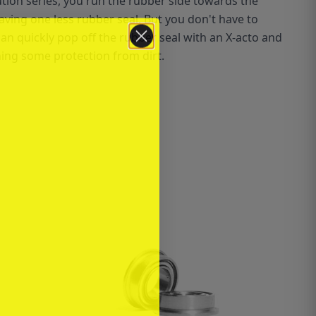
lution series, you run the rubber side towards the
ving one less rubber seal. But you don't have to
can quickly pop off the rubber seal with an X-acto and
ning some protection from dirt.