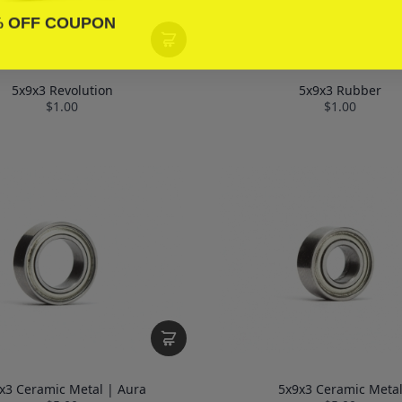
% OFF COUPON
5x9x3 Revolution
5x9x3 Rubber
$1.00
$1.00
x3 Ceramic Metal | Aura
5x9x3 Ceramic Meta