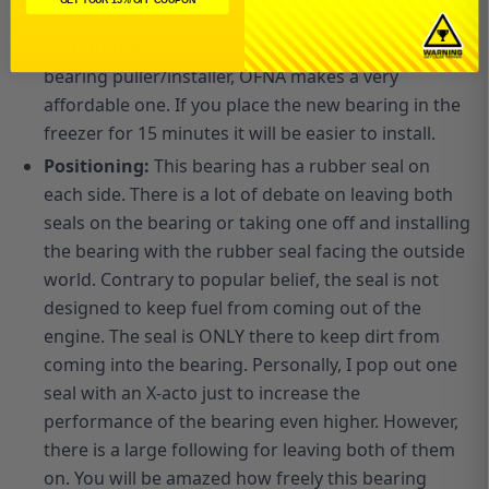
goes.
Installation:
The best way to install is to use a
bearing puller/installer, OFNA makes a very
affordable one. If you place the new bearing in the
freezer for 15 minutes it will be easier to install.
P
ositioning:
This bearing has a rubber seal on
each side. There is a lot of debate on leaving both
seals on the bearing or taking one off and installing
the bearing with the rubber seal facing the outside
world. Contrary to popular belief, the seal is not
designed to keep fuel from coming out of the
engine. The seal is ONLY there to keep dirt from
coming into the bearing. Personally, I pop out one
seal with an X-acto just to increase the
performance of the bearing even higher. However,
there is a large following for leaving both of them
on. You will be amazed how freely this bearing