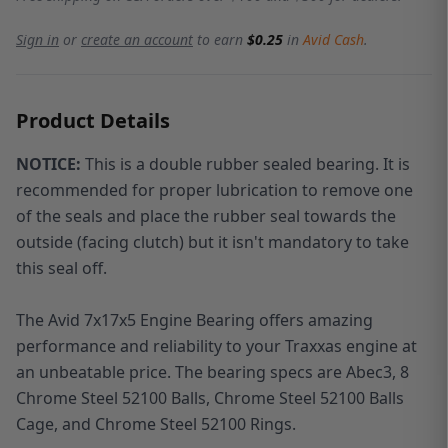
Sign in
or
create an account
to earn
$0.25
in
Avid Cash
.
Product Details
NOTICE:
This is a double rubber sealed bearing. It is
recommended for proper lubrication to remove one
of the seals and place the rubber seal towards the
outside (facing clutch) but it isn't mandatory to take
this seal off.
The Avid 7x17x5 Engine Bearing offers amazing
performance and reliability to your Traxxas engine at
an unbeatable price. The bearing specs are Abec3, 8
Chrome Steel 52100 Balls, Chrome Steel 52100 Balls
Cage, and Chrome Steel 52100 Rings.