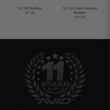
7x17x5 Rubber
7x17x5 Front Ceramic
Rubber
$1.00
$10.00