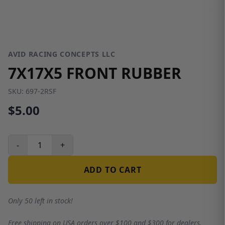
AVID RACING CONCEPTS LLC
7X17X5 FRONT RUBBER
SKU:
697-2RSF
$5.00
-
+
ADD TO CART
Only 50 left in stock!
Free shipping on USA orders over $100 and $300 for dealers.