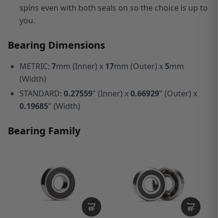
spins even with both seals on so the choice is up to
you.
Bearing Dimensions
METRIC:
7
mm (Inner) x
17
mm (Outer) x
5
mm
(Width)
STANDARD:
0.27559
" (Inner) x
0.66929
" (Outer) x
0.19685
" (Width)
Bearing Family