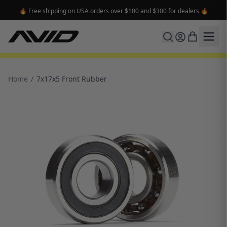
🔥 Free shipping on USA orders over $100 and $300 for dealers 🔥
Home
/
7x17x5 Front Rubber