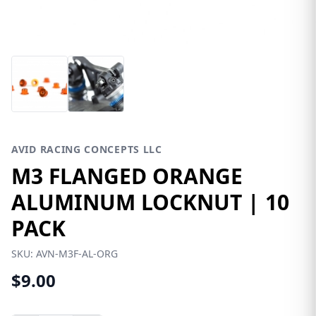
AVID RACING CONCEPTS LLC
M3 FLANGED ORANGE
ALUMINUM LOCKNUT | 10
PACK
SKU:
AVN-M3F-AL-ORG
$9.00