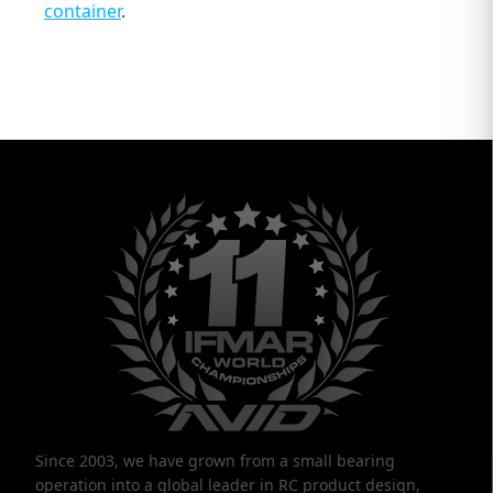
container
.
Since 2003, we have grown from a small bearing
operation into a global leader in RC product design,