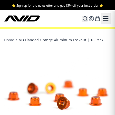
⭐ Sign up for the newsletter and get 15% off your first order ⭐
Home
/
M3 Flanged Orange Aluminum Locknut | 10 Pack