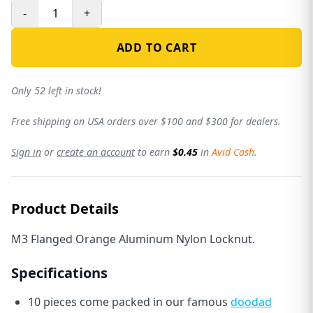
-
+
ADD TO CART
Only 52 left in stock!
Free shipping on USA orders over $100 and $300 for dealers.
Sign in
or
create an account
to earn
$0.45
in
Avid Cash
.
Product Details
M3 Flanged Orange Aluminum Nylon Locknut.
Specifications
10 pieces come packed in our famous
doodad