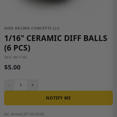
AVID RACING CONCEPTS LLC
1/16" CERAMIC DIFF BALLS
(6 PCS)
SKU:
AV-116C
$5.00
-
+
NOTIFY ME
Est. Arrival (07-30-2026)