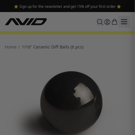
⭐ Sign up for the newsletter and get 15% off your first order ⭐
Home
/
1/16" Ceramic Diff Balls (6 pcs)