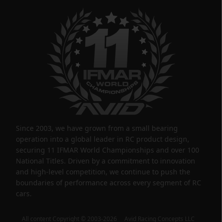
Since 2003, we have grown from a small bearing
operation into a global leader in RC product design,
securing 11 IFMAR World Championships and over 100
National Titles. Driven by a commitment to innovation
and high-level competition, we continue to push the
boundaries of performance across every segment of RC
cars.
All content Copyright © 2003-2026 Avid Racing Concepts LLC