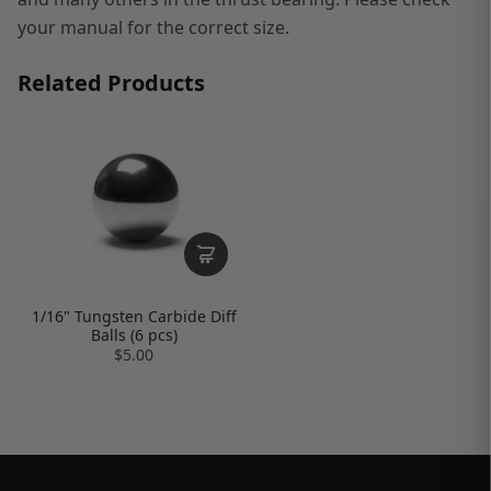
your manual for the correct size.
Related Products
1/16" Tungsten Carbide Diff
Balls (6 pcs)
$5.00