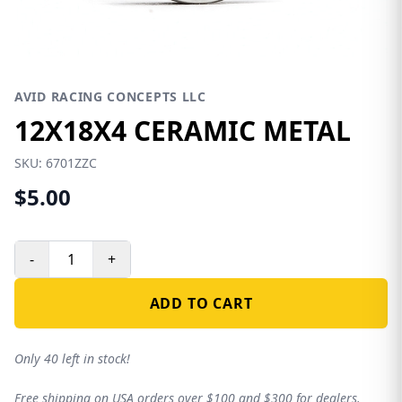
AVID RACING CONCEPTS LLC
12X18X4 CERAMIC METAL
SKU:
6701ZZC
$5.00
-
+
ADD TO CART
Only 40 left in stock!
Free shipping on USA orders over $100 and $300 for dealers.