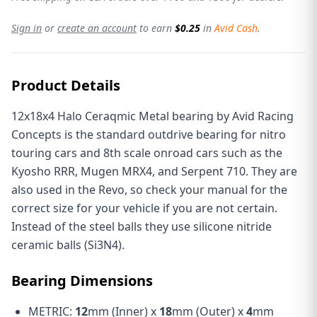
Sign in
or
create an account
to earn
$0.25
in
Avid Cash
.
Product Details
12x18x4 Halo Ceraqmic Metal bearing by Avid Racing
Concepts is the standard outdrive bearing for nitro
touring cars and 8th scale onroad cars such as the
Kyosho RRR, Mugen MRX4, and Serpent 710. They are
also used in the Revo, so check your manual for the
correct size for your vehicle if you are not certain.
Instead of the steel balls they use silicone nitride
ceramic balls (Si3N4).
Bearing Dimensions
METRIC:
12
mm (Inner) x
18
mm (Outer) x
4
mm