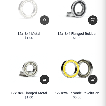
12x18x4 Metal
12x18x4 Flanged Rubber
$1.00
$1.00
12x18x4 Flanged Metal
12x18x4 Ceramic Revolution
$1.00
$5.00