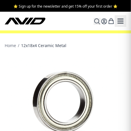
⭐ Sign up for the newsletter and get 15% off your first order ⭐
Home
/
12x18x4 Ceramic Metal