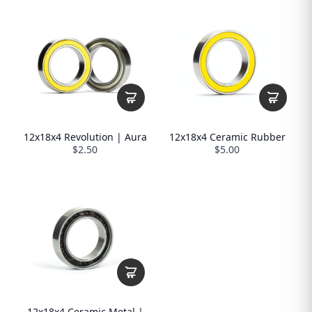
12x18x4 Revolution | Aura
12x18x4 Ceramic Rubber
$2.50
$5.00
12x18x4 Ceramic Metal |