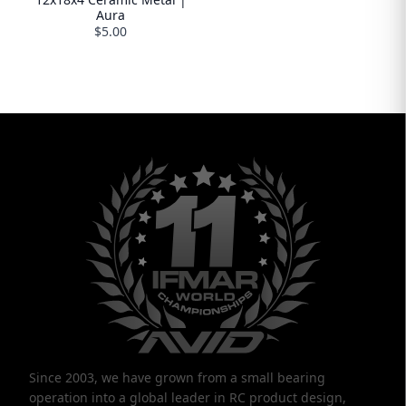
Aura
$5.00
Since 2003, we have grown from a small bearing
operation into a global leader in RC product design,