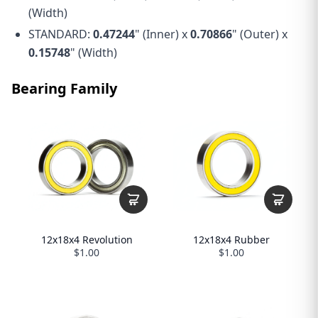
(Width)
STANDARD:
0.47244
" (Inner) x
0.70866
" (Outer) x
0.15748
" (Width)
Bearing Family
12x18x4 Revolution
12x18x4 Rubber
$1.00
$1.00