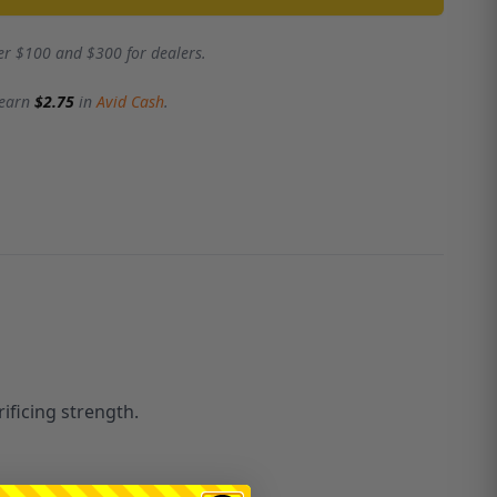
er $100 and $300 for dealers.
 earn
$2.75
in
Avid Cash
.
ificing strength.