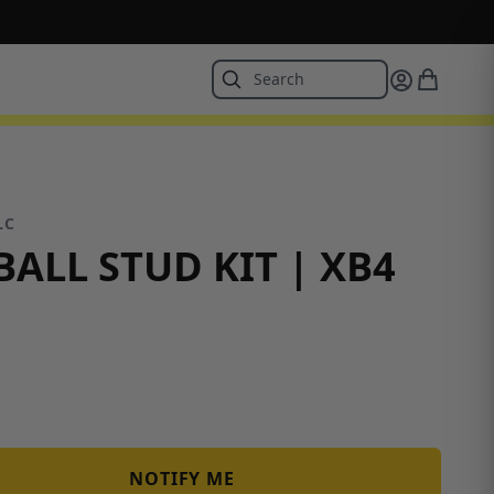
LC
ALL STUD KIT | XB4
NOTIFY ME