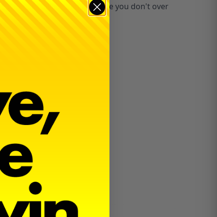
ous when installing to make sure you don't over