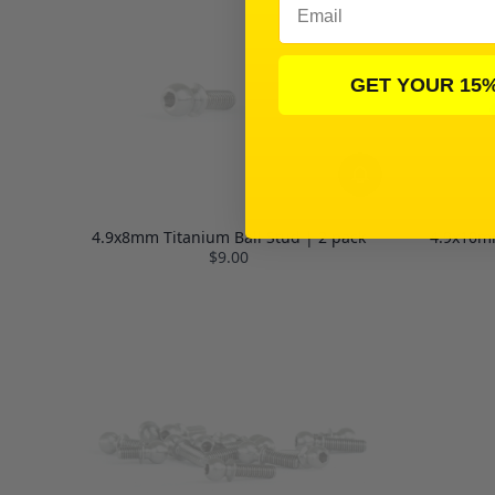
GET YOUR 15
4.9x8mm Titanium Ball Stud | 2 pack
4.9x10mm
$9.00