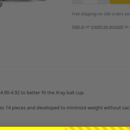
Free shipping on USA orders ov
Sign in
or
create an account
to
.90-4.92 to better fit the Xray ball cup.
udes 14 pieces and developed to minimize weight without sacr