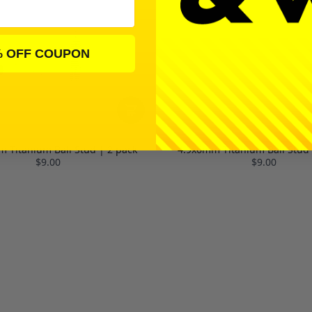
% OFF COUPON
 Titanium Ball Stud | 2 pack
4.9x6mm Titanium Ball Stud 
$9.00
$9.00