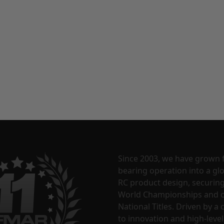
Since 2003, we have grown 
bearing operation into a glo
RC product design, securin
World Championships and o
National Titles. Driven by 
to innovation and high-level