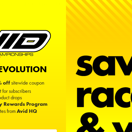
itching ball stud brands but isn't necessary. Just be cauti
l for easy removal.
REVOLUTION
 off
sitewide coupon
er, Steering Block
)
t for subscribers
duct drops
ty Rewards Program
ates from
Avid HQ