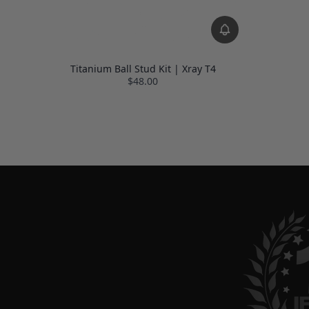
Titanium Ball Stud Kit | Xray T4
$48.00