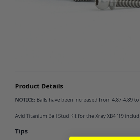
Product Details
NOTICE:
Balls have been increased from 4.87-4.89 to 4
Avid Titanium Ball Stud Kit for the Xray XB4 '19 incl
Tips