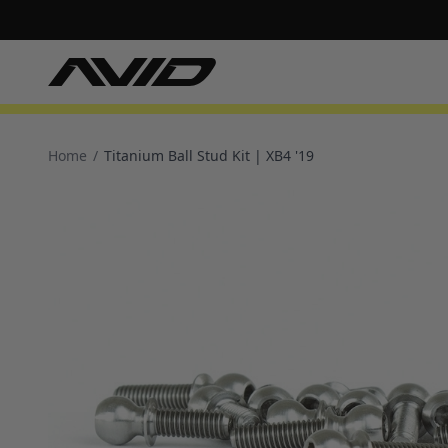
Home
/
Titanium Ball Stud Kit | XB4 '19