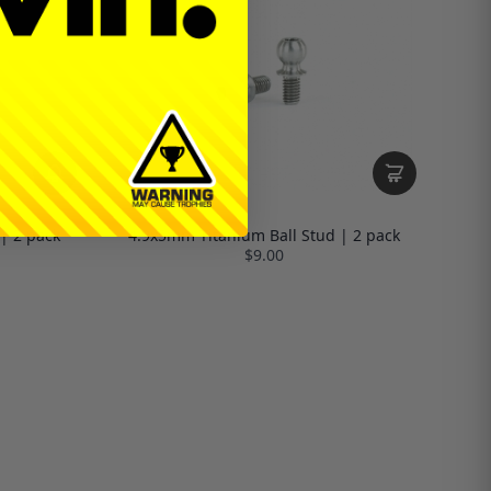
| 2 pack
4.9x5mm Titanium Ball Stud | 2 pack
$9.00