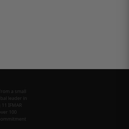
from a small
bal leader in
g 11 IFMAR
ver 100
a commitment