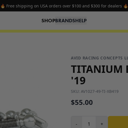
🔥 Free shipping on USA orders over $100 and $300 for dealers 🔥
SHOP
BRANDS
HELP
AVID RACING CONCEPTS L
TITANIUM B
'19
SKU:
AV1027-49-TI-XB419
$55.00
-
+