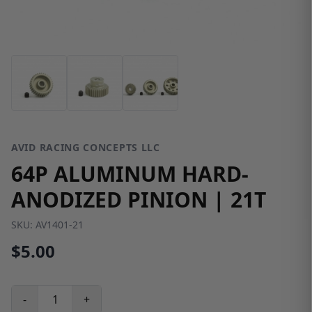
AVID RACING CONCEPTS LLC
64P ALUMINUM HARD-
ANODIZED PINION | 21T
SKU:
AV1401-21
$5.00
-
+