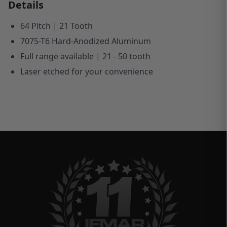
Details
64 Pitch | 21 Tooth
7075-T6 Hard-Anodized Aluminum
Full range available | 21 - 50 tooth
Laser etched for your convenience