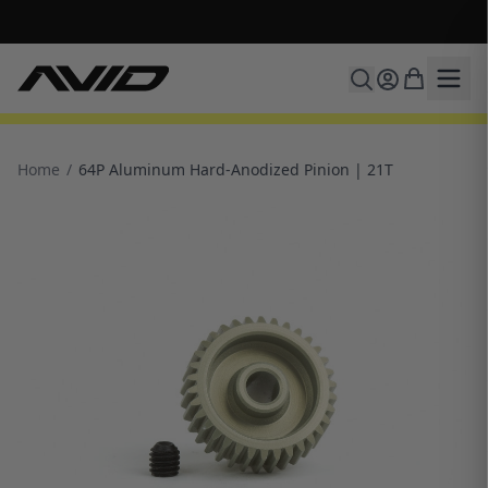
🔥 Free shipping on USA orders over $100 and $300 for dealers 🔥
Home
/
64P Aluminum Hard-Anodized Pinion | 21T