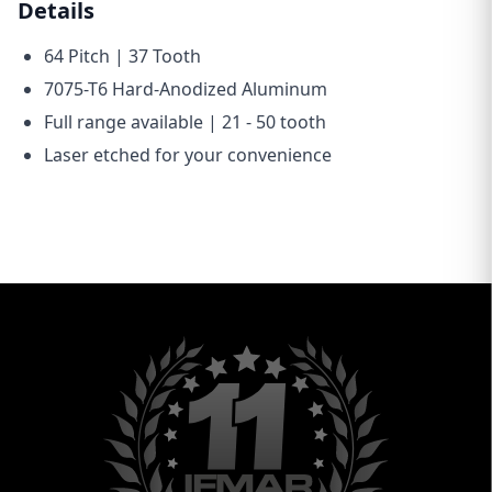
Details
64 Pitch | 37 Tooth
7075-T6 Hard-Anodized Aluminum
Full range available | 21 - 50 tooth
Laser etched for your convenience