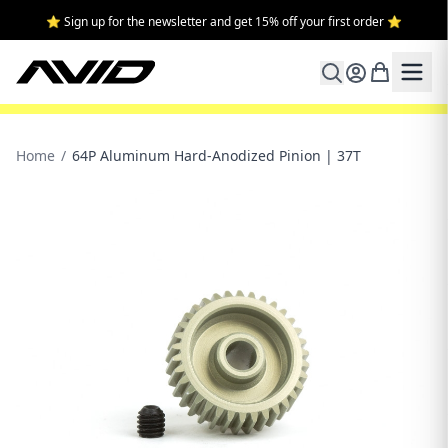
⭐ Sign up for the newsletter and get 15% off your first order ⭐
Home
/
64P Aluminum Hard-Anodized Pinion | 37T