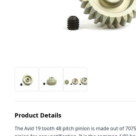
Product Details
The Avid 19 tooth 48 pitch pinion is made out of 707