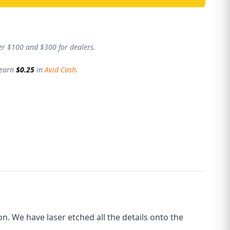
er $100 and $300 for dealers.
 earn
$0.25
in
Avid Cash
.
. We have laser etched all the details onto the