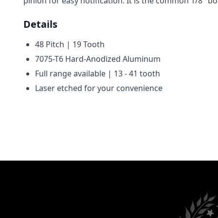
pinion for easy notification. It is the common 1/8" 
Details
48 Pitch | 19 Tooth
7075-T6 Hard-Anodized Aluminum
Full range available | 13 - 41 tooth
Laser etched for your convenience