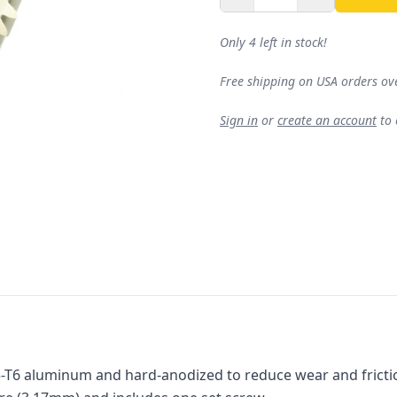
Only 4 left in stock!
Free shipping on USA orders ov
Sign in
or
create an account
to
5-T6 aluminum and hard-anodized to reduce wear and friction