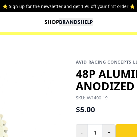
⭐ Sign up for the newsletter and get 15% off your first order ⭐
SHOP
BRANDS
HELP
AVID RACING CONCEPTS L
48P ALUM
ANODIZED 
SKU:
AV1400-19
$5.00
-
+