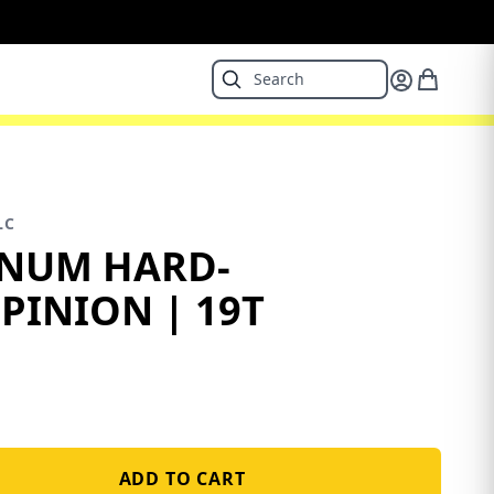
LC
INUM HARD-
PINION | 19T
ADD TO CART