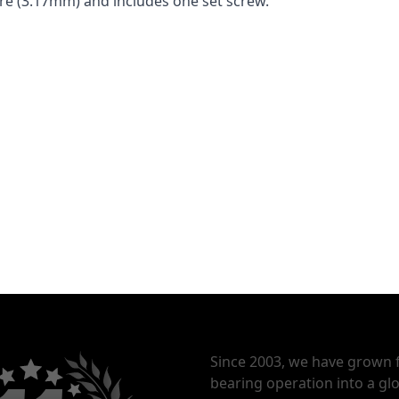
bore (3.17mm) and includes one set screw.
Since 2003, we have grown 
bearing operation into a glo