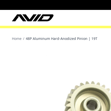
Home
/
48P Aluminum Hard-Anodized Pinion | 19T