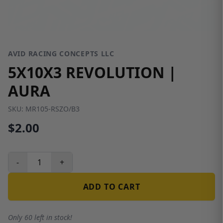
AVID RACING CONCEPTS LLC
5X10X3 REVOLUTION |
AURA
SKU:
MR105-RSZO/B3
$2.00
-
+
ADD TO CART
Only 60 left in stock!