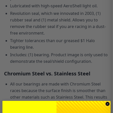
Lubricated with high-speed AeroShell light oil.
Revolution seal, which we innovated in 2003, (1)
rubber seal and (1) metal shield. Allows you to
remove the rubber seal if you are racing in a dust-
free environment.
Tighter tolerances than our greased $1 Halo
bearing line.
Includes: (1) bearing. Product image is only used to
demonstrate the seal/shield configuration.
Chromium Steel vs. Stainless Steel
All our bearings are made with Chromium Steel
races because the surface finish is smoother than
other materials such as Stainless Steel. This results
in less noise and better performance. Since our
product line is focused
on
land-based racing, we