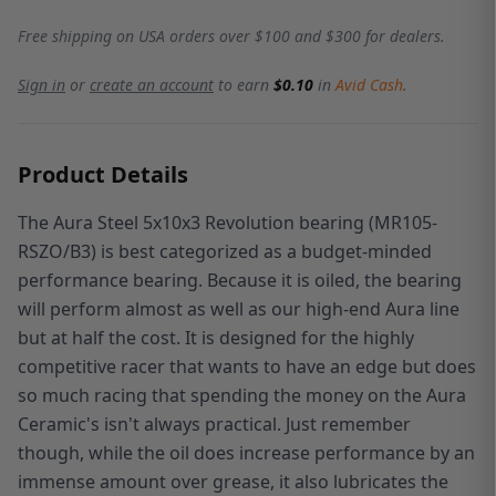
Free shipping on USA orders over $100 and $300 for dealers.
Sign in
or
create an account
to earn
$0.10
in
Avid Cash
.
Product Details
The Aura Steel 5x10x3 Revolution bearing (MR105-
RSZO/B3)
is best categorized as a budget-minded
performance bearing. Because it is oiled, the bearing
will perform almost as well as our high-end Aura line
but at half the cost. It is designed for the highly
competitive racer that wants to have an edge but does
so much racing that spending the money on the Aura
Ceramic's isn't always practical. Just remember
though, while the oil does increase performance by an
immense amount over grease, it also lubricates the