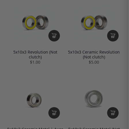
5x10x3 Revolution (Not
5x10x3 Ceramic Revolution
clutch)
(Not clutch)
$1.00
$5.00