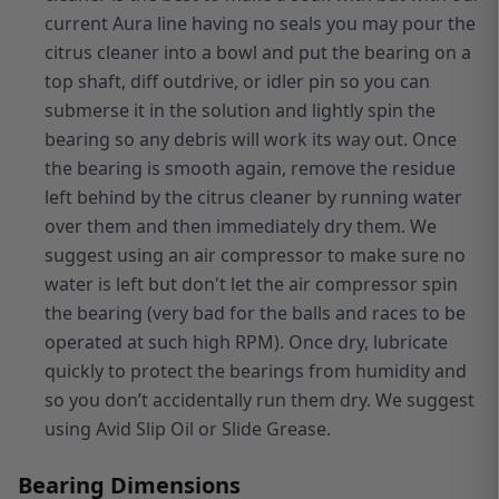
current Aura line having no seals you may pour the
citrus cleaner into a bowl and put the bearing on a
top shaft, diff outdrive, or idler pin so you can
submerse it in the solution and lightly spin the
bearing so any debris will work its way out. Once
the bearing is smooth again, remove the residue
left behind by the citrus cleaner by running water
over them and then immediately dry them. We
suggest using an air compressor to make sure no
water is left but don't let the air compressor spin
the bearing (very bad for the balls and races to be
operated at such high RPM). Once dry, lubricate
quickly to protect the bearings from humidity and
so you don’t accidentally run them dry. We suggest
using Avid Slip Oil or Slide Grease.
Bearing Dimensions