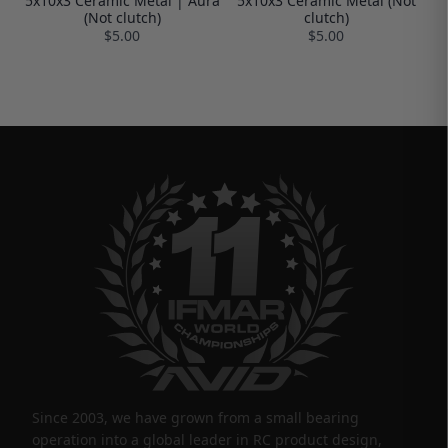
5x10x3 Ceramic Metal | Aura
5x10x3 Ceramic Metal (Not
(Not clutch)
clutch)
$5.00
$5.00
Since 2003, we have grown from a small bearing
operation into a global leader in RC product design,