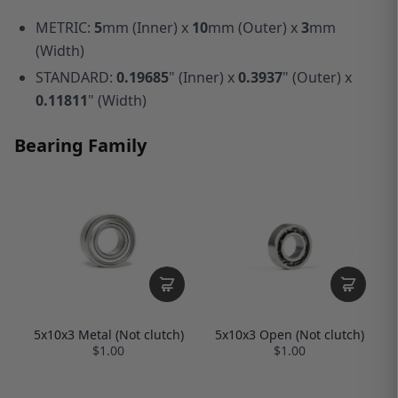
METRIC:
5
mm (Inner) x
10
mm (Outer) x
3
mm
(Width)
STANDARD:
0.19685
" (Inner) x
0.3937
" (Outer) x
0.11811
" (Width)
Bearing Family
5x10x3 Open (Not clutch)
5x10x3 Metal (Not clutch)
$1.00
$1.00