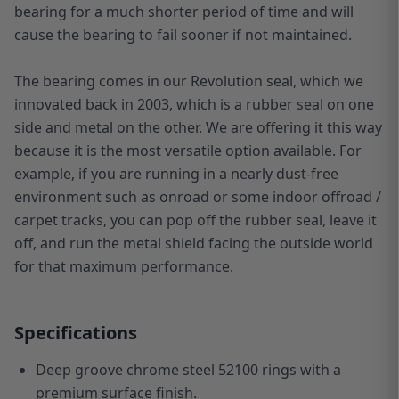
bearing for a much shorter period of time and will
cause the bearing to fail sooner if not maintained.
The bearing comes in our Revolution seal, which we
innovated back in 2003, which is a rubber seal on one
side and metal on the other. We are offering it this way
because it is the most versatile option available. For
example, if you are running in a nearly dust-free
environment such as onroad or some indoor offroad /
carpet tracks, you can pop off the rubber seal, leave it
off, and run the metal shield facing the outside world
for that maximum performance.
Specifications
Deep groove chrome steel 52100 rings with a
premium surface finish.