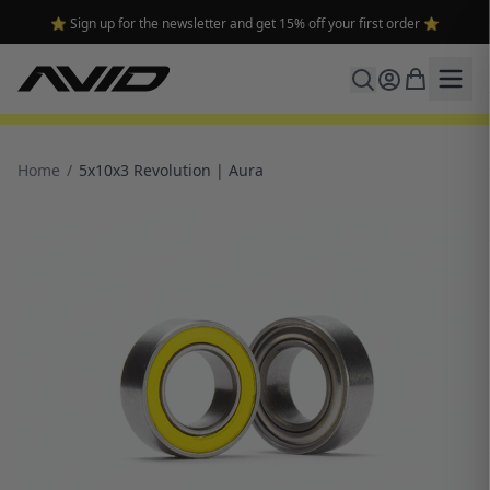
⭐ Sign up for the newsletter and get 15% off your first order ⭐
Home
/
5x10x3 Revolution | Aura