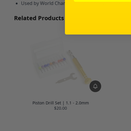
Used by World Champions and hobbyists alike ar
Related Products
Piston Drill Set | 1.1 - 2.0mm
$20.00