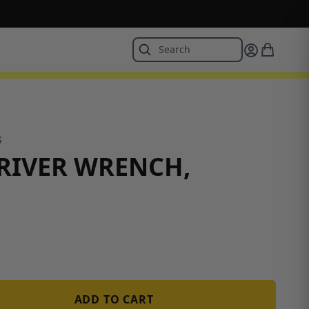
S
RIVER WRENCH,
ADD TO CART