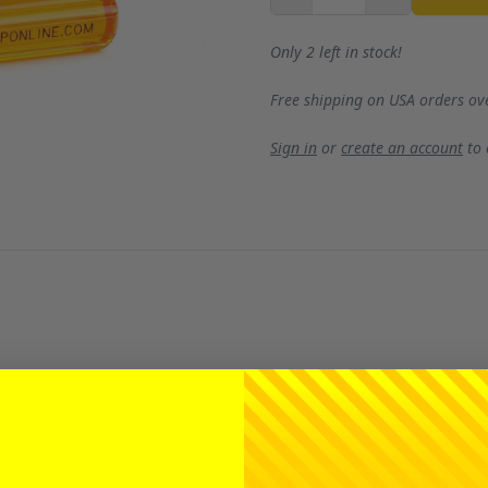
Only 2 left in stock!
Free shipping on USA orders ov
Sign in
or
create an account
to