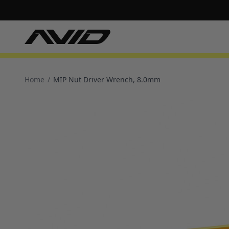
Home
/
MIP Nut Driver Wrench, 8.0mm