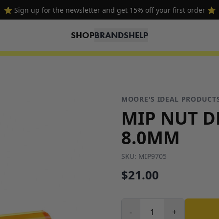
⭐ Sign up for the newsletter and get 15% off your first order ⭐
SHOP
BRANDS
HELP
MOORE'S IDEAL PRODUCT
MIP NUT D
8.0MM
SKU:
MIP9705
$21.00
-
+