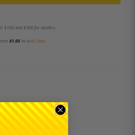
er $100 and $300 for dealers.
 earn
$1.05
in
Avid Cash
.