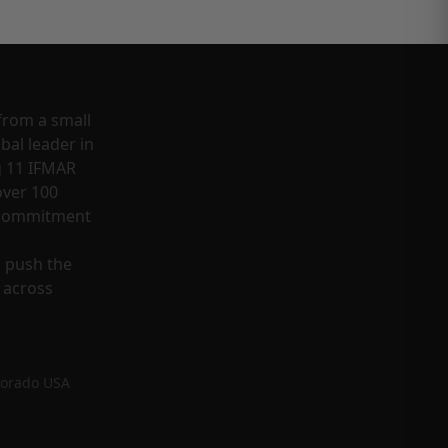
from a small
bal leader in
g 11 IFMAR
ver 100
a commitment
o push the
 across
lorado USA