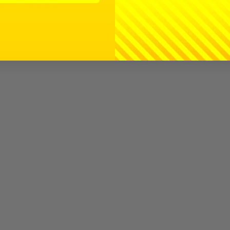
ound the World