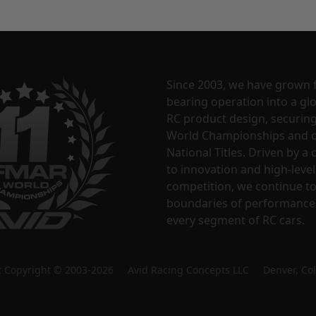
Since 2003, we have grown 
bearing operation into a glo
RC product design, securin
World Championships and o
National Titles. Driven by 
to innovation and high-level
competition, we continue t
boundaries of performance
every segment of RC cars.
nt Copyright © 2003-2026 Avid Racing Concepts LLC Denver, Co