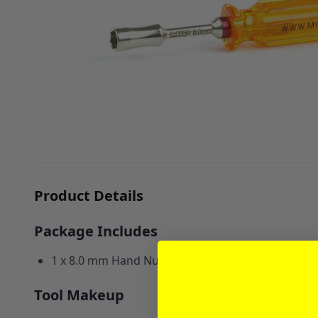
Product Details
Package Includes
1 x 8.0 mm Hand Nut Driver Wrench
Tool Makeup