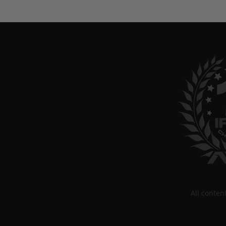
All conte