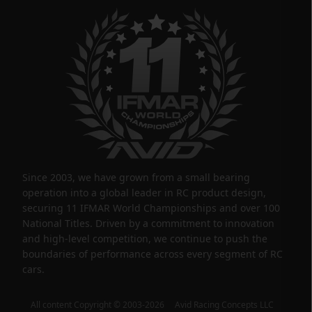
Since 2003, we have grown from a small bearing
operation into a global leader in RC product design,
securing 11 IFMAR World Championships and over 100
National Titles. Driven by a commitment to innovation
and high-level competition, we continue to push the
boundaries of performance across every segment of RC
cars.
All content Copyright © 2003-2026 Avid Racing Concepts LLC