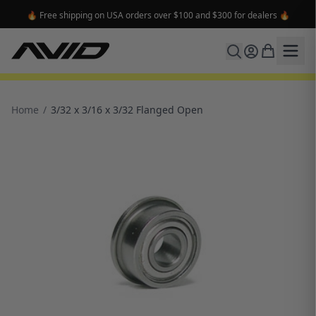
🔥 Free shipping on USA orders over $100 and $300 for dealers 🔥
Home
/
3/32 x 3/16 x 3/32 Flanged Open