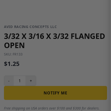
AVID RACING CONCEPTS LLC
3/32 X 3/16 X 3/32 FLANGED
OPEN
SKU:
FR133
$1.25
-
+
NOTIFY ME
Free shipping on USA orders over $100 and $300 for dealers.