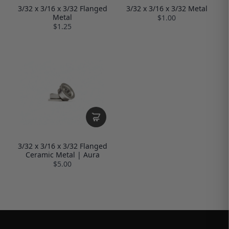
3/32 x 3/16 x 3/32 Flanged
3/32 x 3/16 x 3/32 Metal
Metal
$1.00
$1.25
3/32 x 3/16 x 3/32 Flanged
Ceramic Metal | Aura
$5.00