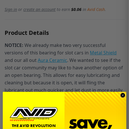
Sign in
or
create an account
to earn
$0.06
in
Avid Cash
.
Product Details
NOTICE:
We already make two very successful
versions of this bearing for slot cars in
Metal Shield
and our all out
Aura Ceramic
. We wanted to see if the
slot car community may like to have another option of
an open bearing. This allows for easy lubricating and
cleaning but because it is open, it will fling the
lubricant out much quicker and let dust in more easily.
The 3/32 x 3/16 x 3/32 Flanged Open bearing by Avid
Racing Concepts is designed with slot cars in mind for
easy cleaning and lubricating.
THE AVID REVOLUTION