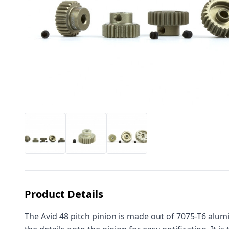
Product Details
The Avid 48 pitch pinion is made out of 7075-T6 alumi