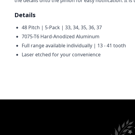
the details onto the pinion for easy notification. It
Details
48 Pitch | 5-Pack |
33, 34, 35, 36, 37
7075-T6 Hard-Anodized Aluminum
Full range available individually | 13 - 41 tooth
Laser etched for your convenience