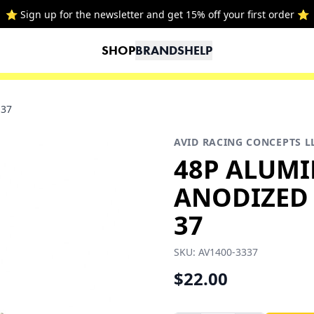
⭐ Sign up for the newsletter and get 15% off your first order ⭐
SHOP
BRANDS
HELP
-37
AVID RACING CONCEPTS L
48P ALUM
ANODIZED P
37
SKU:
AV1400-3337
$22.00