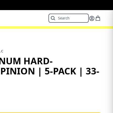
LC
INUM HARD-
INION | 5-PACK | 33-