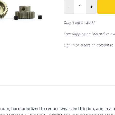
-
+
Only 4 left in stock!
Free shipping on USA orders ov
Sign in
or
create an account
to
num, hard-anodized to reduce wear and friction, and in a pack