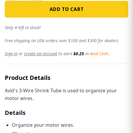
ADD TO CART
Only 4 left in stock!
Free shipping on USA orders over $100 and $300 for dealers.
Sign in
or
create an account
to earn
$0.25
in
Avid Cash
.
Product Details
Avid's 3-Wire Shrink Tube is used to organize your
motor wires.
Details
Organize your motor wires.