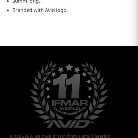
30mm long.
Branded with Avid logo.
Since 2003, we have grown from a small bearing