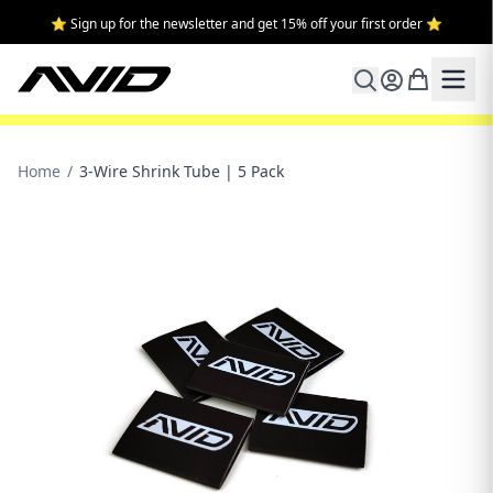
⭐ Sign up for the newsletter and get 15% off your first order ⭐
Home
/
3-Wire Shrink Tube | 5 Pack