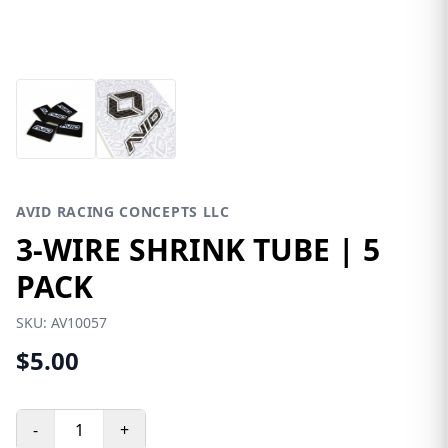
AVID RACING CONCEPTS LLC
3-WIRE SHRINK TUBE | 5
PACK
SKU:
AV10057
$5.00
-
+