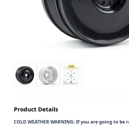
Product Details
COLD WEATHER WARNING: If you are going to be rac