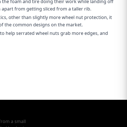
h the foam and tire doing their work while landing off
apart from getting sliced from a taller rib.
ics, other than slightly more wheel nut protection, it
 of the common designs on the market.
 to help serrated wheel nuts grab more edges, and
from a small