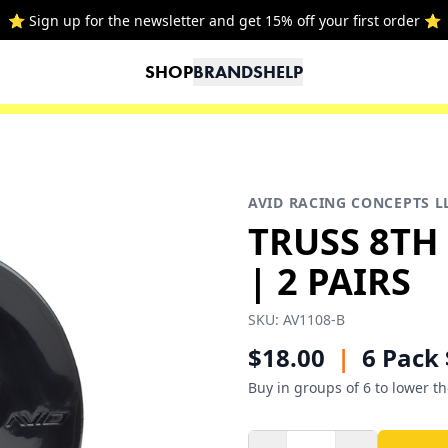
⭐ Sign up for the newsletter and get 15% off your first order ⭐
SHOP
BRANDS
HELP
AVID RACING CONCEPTS L
TRUSS 8TH
| 2 PAIRS
SKU:
AV1108-B
$18.00
|
6 Pack 
Buy in groups of 6 to lower th