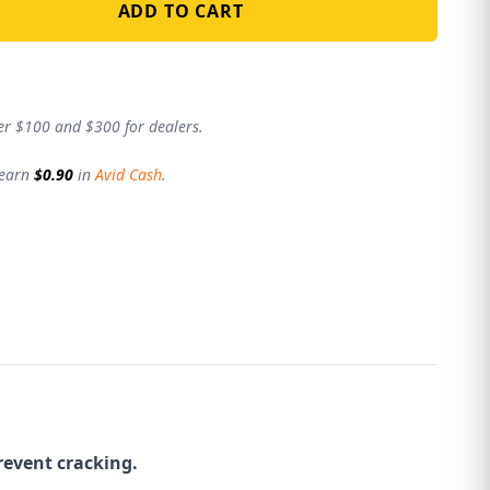
ADD TO CART
er $100 and $300 for dealers.
 earn
$0.90
in
Avid Cash
.
revent cracking.