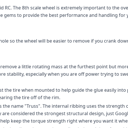
id RC. The 8th scale wheel is extremely important to the ov
se gems to provide the best performance and handling for y
hole so the wheel will be easier to remove if you crank down
emove a little rotating mass at the furthest point but mor
ore stability, especially when you are off power trying to sw
t the tire when mounted to help guide the glue easily into
aring the tire off of the rim.
s the name "Truss". The internal ribbing uses the strength of
are considered the strongest structural design, just Google 
s help keep the torque strength right where you want it when 