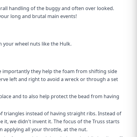
erall handling of the buggy and often over looked.
our long and brutal main events!
 your wheel nuts like the Hulk.
e importantly they help the foam from shifting side
erve left and right to avoid a wreck or through a set
 place and to also help protect the bead from having
 triangles instead of having straight ribs. Instead of
it, we didn't invent it. The focus of the Truss starts
applying all your throttle, at the nut.