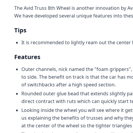
The Avid Truss 8th Wheel is another innovation by Av
We have developed several unique features into the
Tips
It is recommended to lightly ream out the center 
Features
Outer channels, nick named the "foam grippers", r
to side. The benefit on track is that the car has m
of switchbacks after a high speed section.
Rounded outer glue bead that extends slightly pas
direct contract with ruts which can quickly start te
Looking inside the wheel you will see where it get
us explaining the benefits of trusses and why they 
at the center of the wheel so the tighter triangle