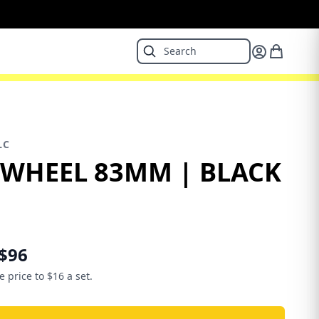
LC
 WHEEL 83MM | BLACK
$96
e price to $16 a set.