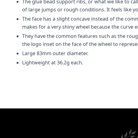
The glue bead support ribs, or what we like to cal
of large jumps or rough conditions. It feels like y
The face has a slight concave instead of the commo
makes for a very shiny wheel because the curve 
They have the common features such as the rough 
the logo inset on the face of the wheel to represe
Large 83mm outer diameter.
Lightweight at 36.2g each.