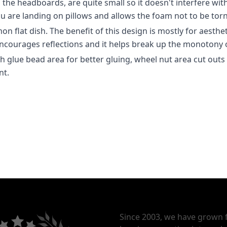
l the headboards, are quite small so it doesn't interfere wit
ou are landing on pillows and allows the foam not to be torn 
n flat dish. The benefit of this design is mostly for aesthet
encourages reflections and it helps break up the monotony
glue bead area for better gluing, wheel nut area cut outs
nt.
Since 2003, we have grown 