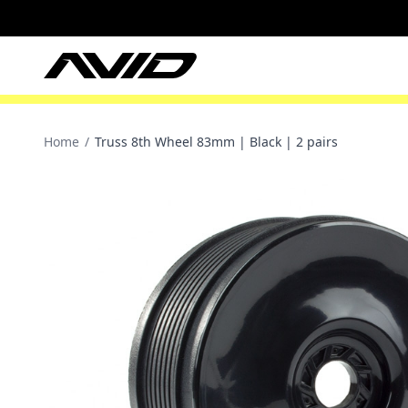
Home
/
Truss 8th Wheel 83mm | Black | 2 pairs