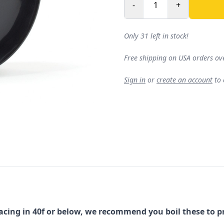
-
+
Only 31 left in stock!
Free shipping on USA orders ov
Sign in
or
create an account
to
ing in 40f or below, we recommend you boil these to p