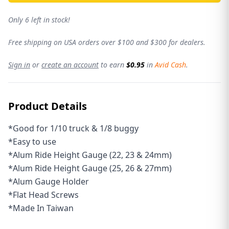
Only 6 left in stock!
Free shipping on USA orders over $100 and $300 for dealers.
Sign in
or
create an account
to earn
$0.95
in
Avid Cash
.
Product Details
*Good for 1/10 truck & 1/8 buggy
*Easy to use
*Alum Ride Height Gauge (22, 23 & 24mm)
*Alum Ride Height Gauge (25, 26 & 27mm)
*Alum Gauge Holder
*Flat Head Screws
*
Made In Taiwan