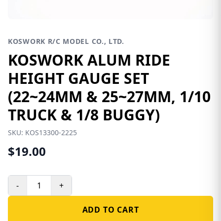
KOSWORK R/C MODEL CO., LTD.
KOSWORK ALUM RIDE
HEIGHT GAUGE SET
(22~24MM & 25~27MM, 1/10
TRUCK & 1/8 BUGGY)
SKU:
KOS13300-2225
$19.00
-
+
ADD TO CART