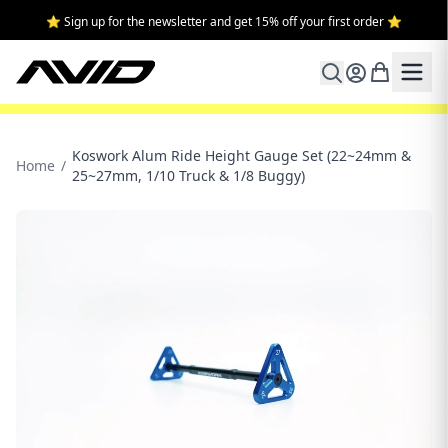
⭐ Sign up for the newsletter and get 15% off your first order ⭐
Koswork Alum Ride Height Gauge Set (22~24mm &
Home
/
25~27mm, 1/10 Truck & 1/8 Buggy)