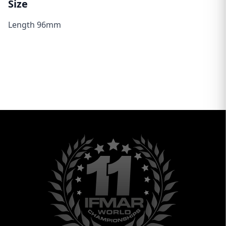
Size
Length 96mm