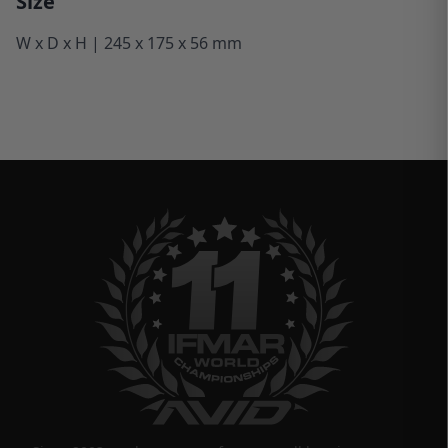
Size
W x D x H | 245 x 175 x 56 mm