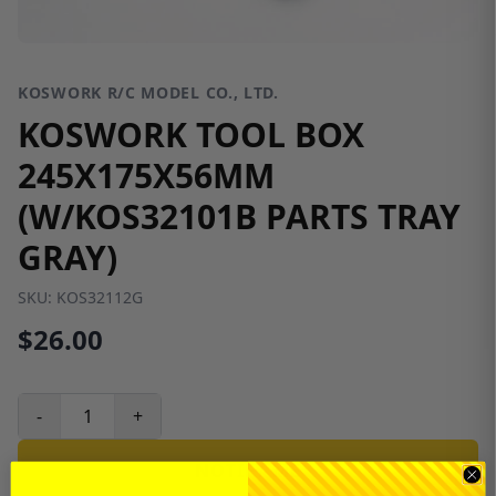
KOSWORK R/C MODEL CO., LTD.
KOSWORK TOOL BOX
245X175X56MM
(W/KOS32101B PARTS TRAY
GRAY)
SKU:
KOS32112G
$26.00
-
+
NOTIFY ME