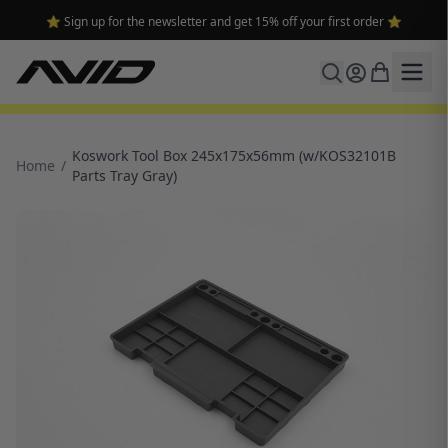
⭐ Sign up for the newsletter and get 15% off your first order ⭐
Koswork Tool Box 245x175x56mm (w/KOS32101B
Home
/
Parts Tray Gray)