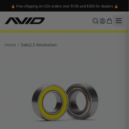
🔥 Free shipping on USA orders over $100 and $300 for dealers 🔥
Home
/
5x8x2.5 Revolution