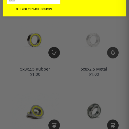
Bearing Family
GET YOUR 15% OFF COUPON
5x8x2.5 Rubber
5x8x2.5 Metal
$1.00
$1.00