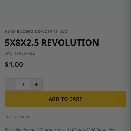
AVID RACING CONCEPTS LLC
5X8X2.5 REVOLUTION
SKU:
MR85-RSZ
$1.00
-
+
ADD TO CART
100+ in stock
Free shipping on USA orders over $100 and $300 for dealers.