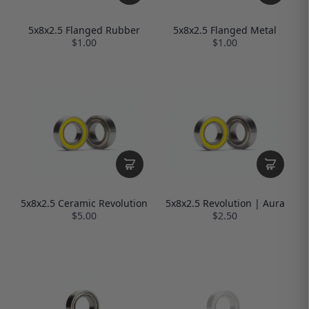
5x8x2.5 Flanged Rubber
5x8x2.5 Flanged Metal
$1.00
$1.00
5x8x2.5 Ceramic Revolution
5x8x2.5 Revolution | Aura
$5.00
$2.50