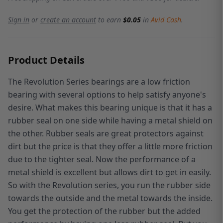
Sign in
or
create an account
to earn
$0.05
in
Avid Cash
.
Product Details
The Revolution Series bearings are a low friction
bearing with several options to help satisfy anyone's
desire. What makes this bearing unique is that it has a
rubber seal on one side while having a metal shield on
the other. Rubber seals are great protectors against
dirt but the price is that they offer a little more friction
due to the tighter seal. Now the performance of a
metal shield is excellent but allows dirt to get in easily.
So with the Revolution series, you run the rubber side
towards the outside and the metal towards the inside.
You get the protection of the rubber but the added