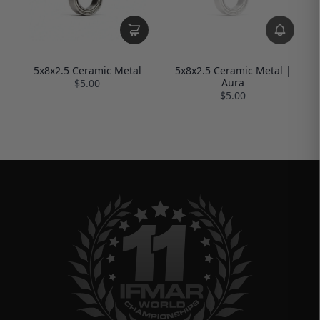
5x8x2.5 Ceramic Metal
5x8x2.5 Ceramic Metal |
Aura
$5.00
$5.00