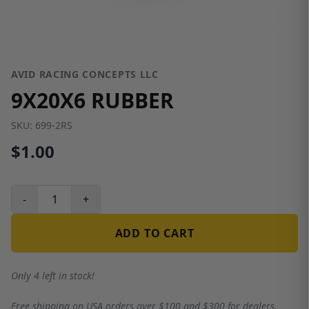
AVID RACING CONCEPTS LLC
9X20X6 RUBBER
SKU:
699-2RS
$1.00
-
+
ADD TO CART
Only 4 left in stock!
Free shipping on USA orders over $100 and $300 for dealers.