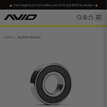
🔥 Free shipping on USA orders over $100 and $300 for dealers 🔥
Home
/
9x20x6 Rubber