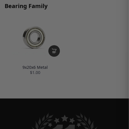
Bearing Family
9x20x6 Metal
$1.00