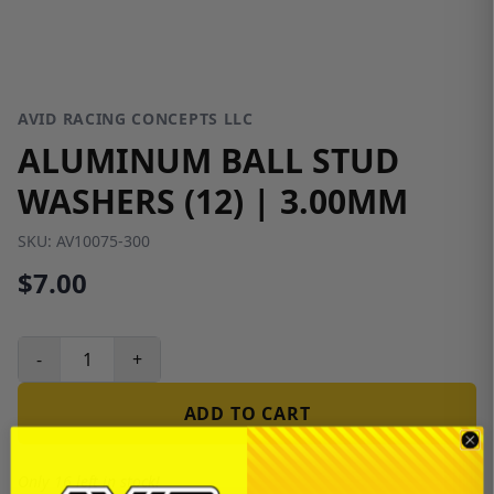
AVID RACING CONCEPTS LLC
ALUMINUM BALL STUD
WASHERS (12) | 3.00MM
SKU:
AV10075-300
$7.00
-
+
ADD TO CART
Only 16 left in stock!