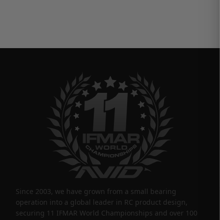
Since 2003, we have grown from a small bearing
operation into a global leader in RC product design,
securing 11 IFMAR World Championships and over 100