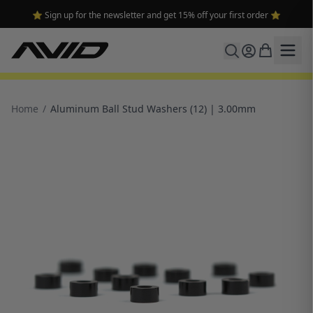
⭐ Sign up for the newsletter and get 15% off your first order ⭐
Home
/
Aluminum Ball Stud Washers (12) | 3.00mm