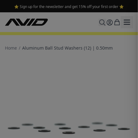
⭐ Sign up for the newsletter and get 15% off your first order ⭐
Home
/
Aluminum Ball Stud Washers (12) | 0.50mm