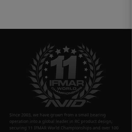
Since 2003, we have grown from a small bearing
operation into a global leader in RC product design,
securing 11 IFMAR World Championships and over 100