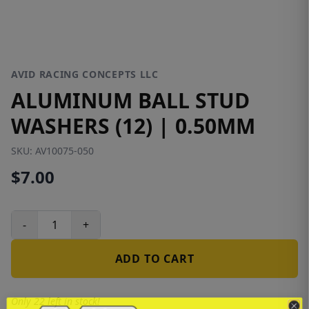
AVID RACING CONCEPTS LLC
ALUMINUM BALL STUD
WASHERS (12) | 0.50MM
SKU:
AV10075-050
$7.00
-
+
ADD TO CART
Only 22 left in stock!