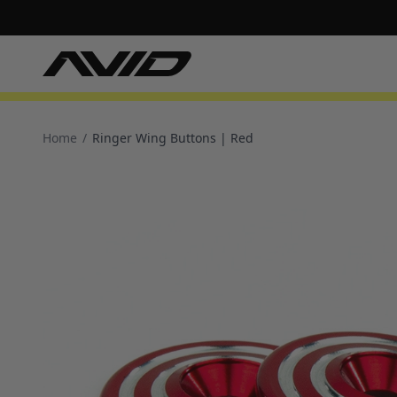
Home
/
Ringer Wing Buttons | Red