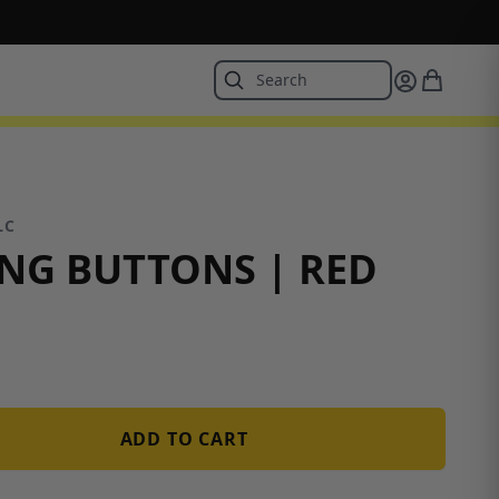
LC
NG BUTTONS | RED
ADD TO CART