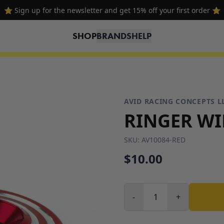
⭐ Sign up for the newsletter and get 15% off your first order ⭐
SHOP
BRANDS
HELP
AVID RACING CONCEPTS L
RINGER WI
SKU:
AV10084-RED
$10.00
-
+