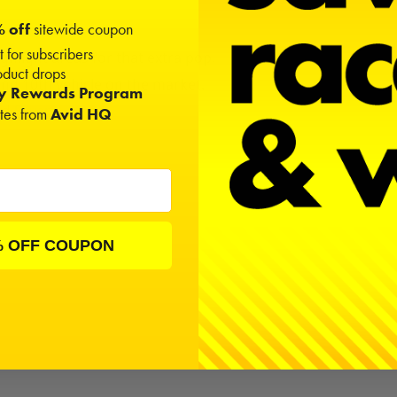
 off
sitewide coupon
t for subscribers
hlight areas for that extra pop.
duct drops
and 10th vehicle on the market.
ty Rewards Program
nd
Silver
.
ates from
Avid HQ
% OFF COUPON