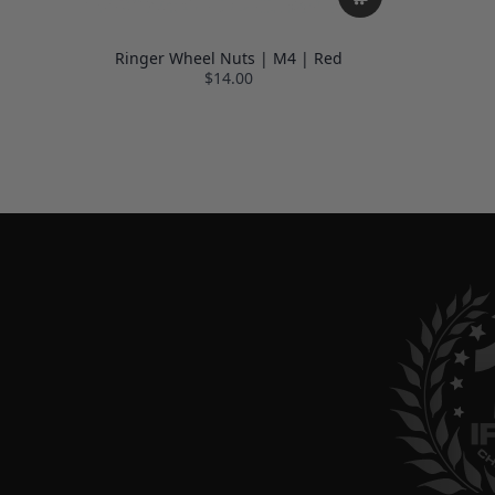
Ringer Wheel Nuts | M4 | Red
$14.00