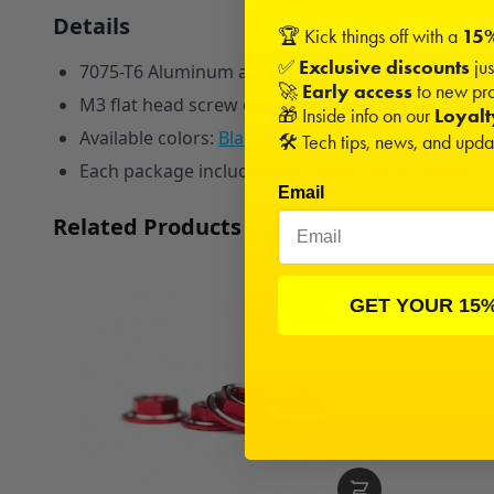
Details
🏆 Kick things off with a
15%
✅
Exclusive discounts
jus
7075-T6 Aluminum anodized red with two silver hig
🚀
Early access
to new pro
M3 flat head screw design to fit nearly every 8th 
🎁 Inside info on our
Loyal
A
vailable colors:
Black
,
Blue
,
Red
,
Pink
,
Orange
, a
🛠️ Tech tips, news, and upd
Each package includes 2 Wing Mount Buttons.
Email
Related Products
GET YOUR 15