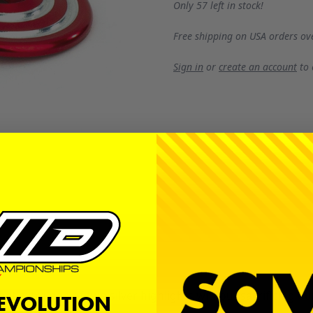
Only 57 left in stock!
Free shipping on USA orders ov
Sign in
or
create an account
to
t extra pop of two silver highlights without sacrificing dur
REVOLUTION