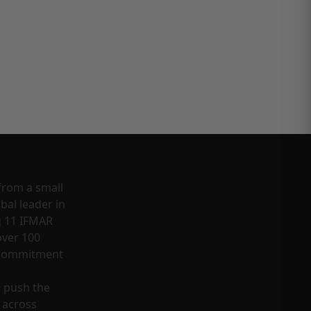
from a small
bal leader in
g 11 IFMAR
ver 100
a commitment
o push the
 across