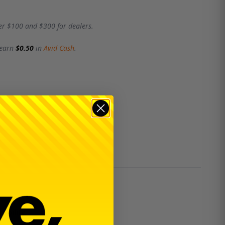
er $100 and $300 for dealers.
 earn
$0.50
in
Avid Cash
.
ability.