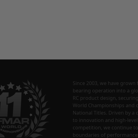
Since 2003, we have grown 
bearing operation into a glo
RC product design, securin
World Championships and o
National Titles. Driven by 
to innovation and high-level
competition, we continue t
boundaries of performance