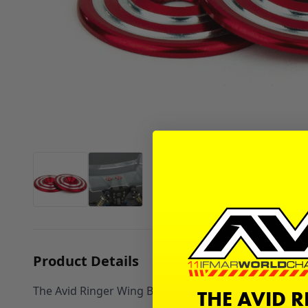
Product Details
The Avid Ringer Wing Buttons are designed to have tha
THE AVID 