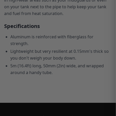
on your tank next to the pipe to help keep your tank
and fuel from heat saturation.
Specifications
Aluminum is reinforced with fiberglass for
strength.
Lightweight but very resilient at 0.15mm's thick so
you don't weigh your body down.
5m (16.4ft) long, 50mm (2in) wide, and wrapped
around a handy tube.