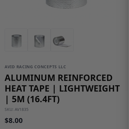
AVID RACING CONCEPTS LLC
ALUMINUM REINFORCED
HEAT TAPE | LIGHTWEIGHT
| 5M (16.4FT)
SKU:
AV1835
$8.00