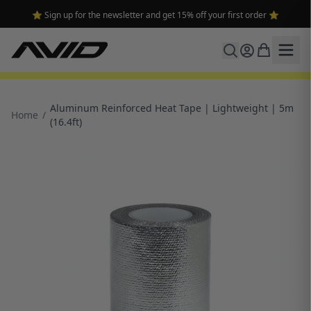
⭐ Sign up for the newsletter and get 15% off your first order ⭐
Aluminum Reinforced Heat Tape | Lightweight | 5m
Home
/
(16.4ft)