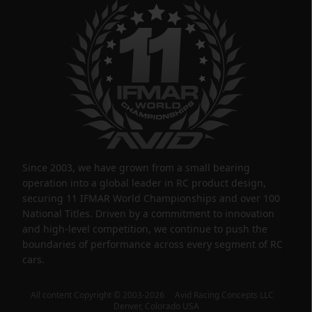
Since 2003, we have grown from a small bearing
operation into a global leader in RC product design,
securing 11 IFMAR World Championships and over 100
National Titles. Driven by a commitment to innovation
and high-level competition, we continue to push the
boundaries of performance across every segment of RC
cars.
All content Copyright © 2003-2026 Avid Racing Concepts LLC
Denver, Colorado USA