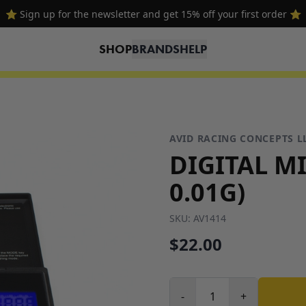
⭐ Sign up for the newsletter and get 15% off your first order ⭐
SHOP
BRANDS
HELP
AVID RACING CONCEPTS L
DIGITAL MI
0.01G)
SKU:
AV1414
$22.00
-
+