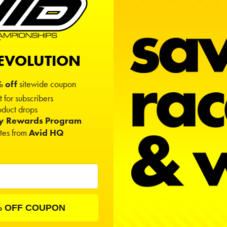
d your friends' ego.
 out for 10 seconds and put them back in.
REVOLUTION
 off
sitewide coupon
t for subscribers
duct drops
ty Rewards Program
ates from
Avid HQ
dwt).
% OFF COUPON