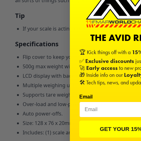
all sorts of things such as your batteries, motors, an
Tip
If your scale is acting up, just take the batteries
THE AVID 
Specifications
🏆 Kick things off with a
15%
Flip cover to keep your scale protected.
✅
Exclusive discounts
jus
500g max weight with a 0.01g accuracy.
🚀
Early access
to new pro
🎁 Inside info on our
Loyal
LCD display with back-light for easy reading.
🛠️ Tech tips, news, and upd
Multiple weighing units: (g / gn / oz / ozt / ct / t / 
Supports tare weighing.
Email
Over-load and low-power indication.
Auto power-offs.
Size: 128 x 76 x 20mm.
GET YOUR 15
Includes: (1) scale and (2) AAA batteries.