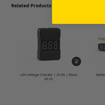
Related Products
LiPo Voltage Checker | 2S-8S | Black
Batte
$8.00