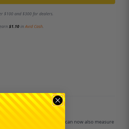
er $100 and $300 for dealers.
 earn
$1.10
in
Avid Cash
.
ith our 500g max weight scale you can now also measure