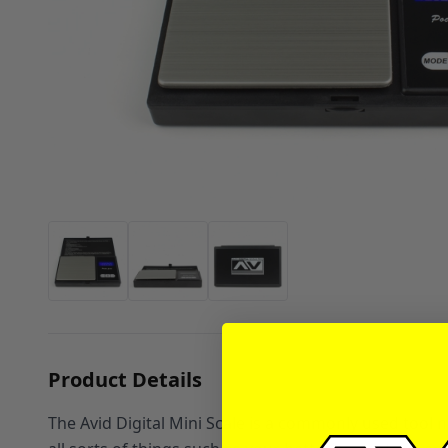
Product Details
The Avid Digital Mini Scale is a commonly used tool n