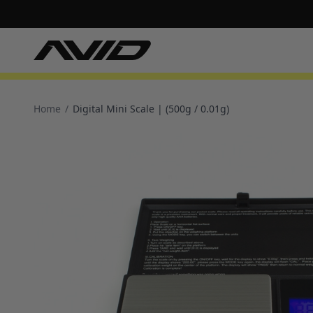
Home
/
Digital Mini Scale | (500g / 0.01g)