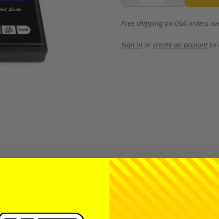
Free shipping on USA orders ov
Sign in
or
create an account
to
ow in everyone's pit arsenal, typically for filling diffs. W