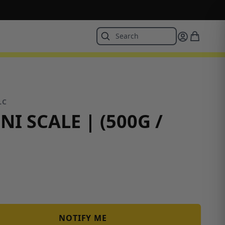
LC
NI SCALE | (500G /
NOTIFY ME