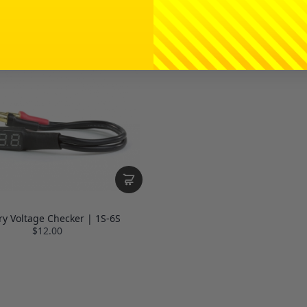
ry Voltage Checker | 1S-6S
$12.00