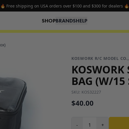
🔥 Free shipping on USA orders over $100 and $300 for dealers 🔥
SHOP
BRANDS
HELP
ox)
KOSWORK R/C MODEL CO.,
KOSWORK S
BAG (W/15
SKU:
KOS32227
$40.00
-
+