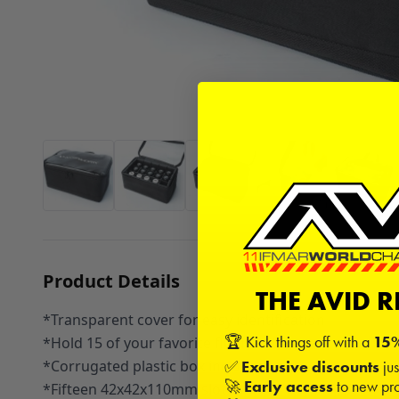
Product Details
THE AVID 
*Transparent cover for easy identification
🏆 Kick things off with a
15%
*Hold 15 of your favorite fluid bottles
*Corrugated plastic box included
✅
Exclusive discounts
jus
🚀
Early access
to new pro
*Fifteen 42x42x110mm slots