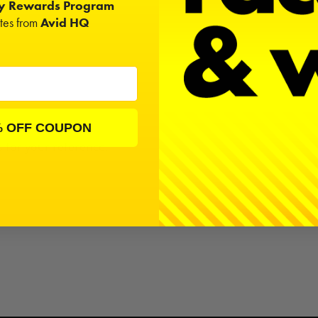
ty Rewards Program
ates from
Avid HQ
% OFF COUPON
s for your reference.