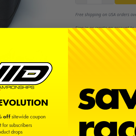
Free shipping on USA orders ov
Sign in
or
create an account
to
REVOLUTION
 off
sitewide coupon
t for subscribers
duct drops