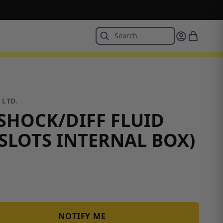
 LTD.
HOCK/DIFF FLUID
 SLOTS INTERNAL BOX)
NOTIFY ME