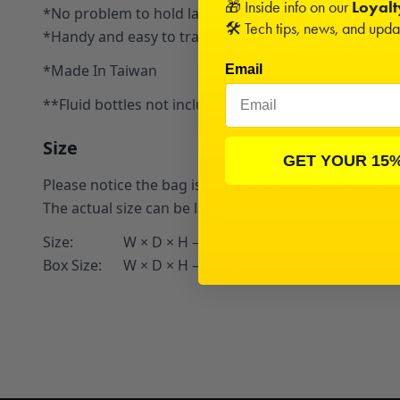
🎁 Inside info on our
Loyal
*No problem to hold large 118ml bottles inside
🛠️ Tech tips, news, and upd
*Handy and easy to transport bag.
*Made In Taiwan
Email
**Fluid bottles not included.**
Size
GET YOUR 15
Please notice the bag is flexible. Dimensions below i
The actual size can be larger.
Size: W × D × H – 265 × 170 × 135 mm (outside)
Box Size: W × D × H – 246 × 155 × 110 mm (outside)