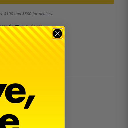
er $100 and $300 for dealers.
 earn
$2.00
in
Avid Cash
.