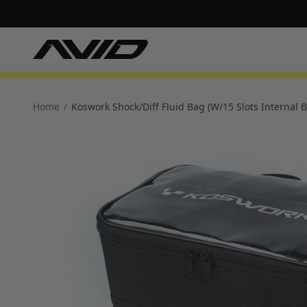
Home
/
Koswork Shock/Diff Fluid Bag (W/15 Slots Internal B