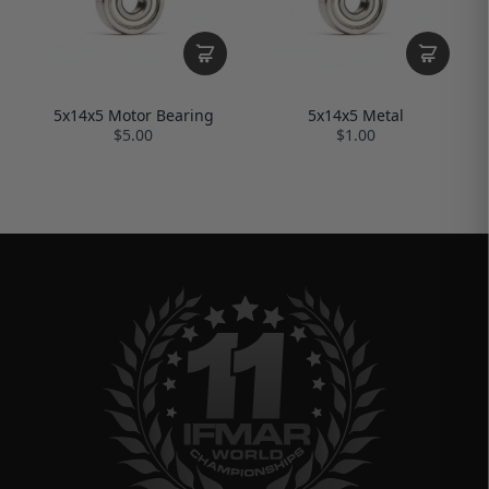
5x14x5 Motor Bearing
5x14x5 Metal
$5.00
$1.00