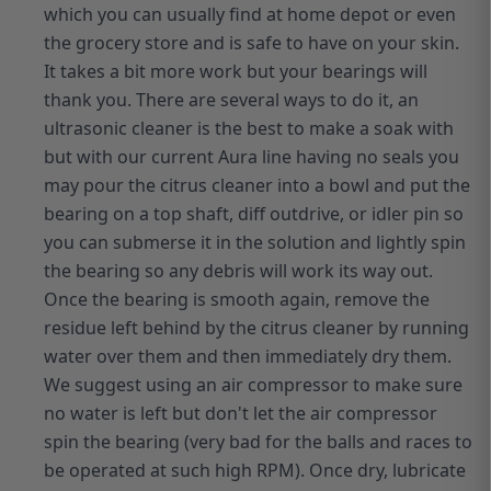
which you can usually find at home depot or even
the grocery store and is safe to have on your skin.
It takes a bit more work but your bearings will
thank you. There are several ways to do it, an
ultrasonic cleaner is the best to make a soak with
but with our current Aura line having no seals you
may pour the citrus cleaner into a bowl and put the
bearing on a top shaft, diff outdrive, or idler pin so
you can submerse it in the solution and lightly spin
the bearing so any debris will work its way out.
Once the bearing is smooth again, remove the
residue left behind by the citrus cleaner by running
water over them and then immediately dry them.
We suggest using an air compressor to make sure
no water is left but don't let the air compressor
spin the bearing (very bad for the balls and races to
be operated at such high RPM). Once dry, lubricate