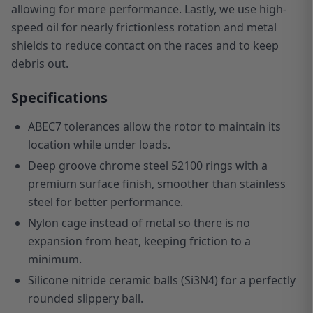
allowing for more performance. Lastly, we use high-
speed oil for nearly frictionless rotation and metal
shields to reduce contact on the races and to keep
debris out.
Specifications
ABEC7 tolerances allow the rotor to maintain its
location while under loads.
Deep groove chrome steel 52100 rings with a
premium surface finish, smoother than stainless
steel for better performance.
Nylon cage instead of metal so there is no
expansion from heat, keeping friction to a
minimum.
Silicone nitride ceramic balls (Si3N4) for a perfectly
rounded slippery ball.