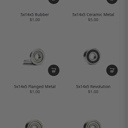
5x14x5 Rubber
5x14x5 Ceramic Metal
$1.00
$5.00
5x14x5 Flanged Metal
5x14x5 Revolution
$1.00
$1.00