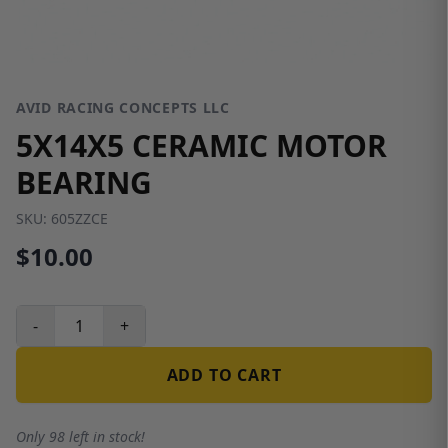
AVID RACING CONCEPTS LLC
5X14X5 CERAMIC MOTOR
BEARING
SKU:
605ZZCE
$10.00
-
+
ADD TO CART
Only 98 left in stock!