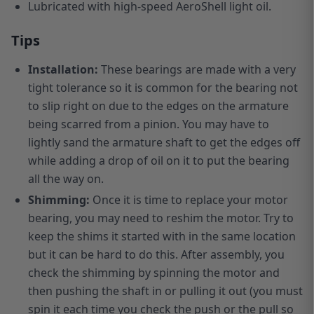
Lubricated with high-speed AeroShell light oil.
Tips
Installation:
These bearings are made with a very
tight tolerance so it is common for the bearing not
to slip right on due to the edges on the armature
being scarred from a pinion. You may have to
lightly sand the armature shaft to get the edges off
while adding a drop of oil on it to put the bearing
all the way on.
Shimming:
Once it is time to replace your motor
bearing, you may need to reshim the motor. Try to
keep the shims it started with in the same location
but it can be hard to do this. After assembly, you
check the shimming by spinning the motor and
then pushing the shaft in or pulling it out (you must
spin it each time you check the push or the pull so