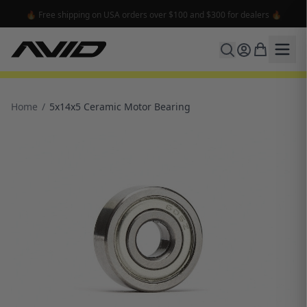
🔥 Free shipping on USA orders over $100 and $300 for dealers 🔥
Home
/
5x14x5 Ceramic Motor Bearing