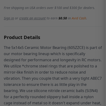
Free shipping on USA orders over $100 and $300 for dealers.
Sign in
or
create an account
to earn
$0.50
in
Avid Cash
.
Product Details
The 5x14x5 Ceramic Motor Bearing (605ZZCE) is part of
ou
r motor bearing lineup which is specifically
designed for performance and longevity in RC motors.
We utilize *chrome steel rings that are polished to a
mirror-like finish in order to reduce noise and
vibration. Then you couple that with a very tight ABEC7
tolerance to ensure there is as little play in the
bearing. We use
silicone nitride ceramic balls (Si3N4)
for a perfectly rounded slippery ball inside a nylon
cage instead of metal so it doesn't expand under heat,