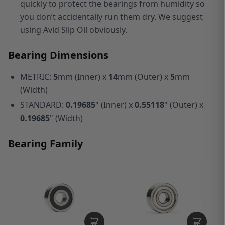
quickly to protect the bearings from humidity so
you don’t accidentally run them dry. We suggest
using Avid Slip Oil obviously.
Bearing Dimensions
METRIC:
5
mm (Inner) x
14
mm (Outer) x
5
mm
(Width)
STANDARD:
0.19685
" (Inner) x
0.55118
" (Outer) x
0.19685
" (Width)
Bearing Family