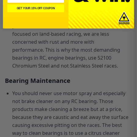
races because the surface finish is smoother than
other materials such as Stainless Steel. This results
GET YOUR 15% OFF COUPON
in less noise and vibration allowing for better
performance. Since our product line is
focused
on
land-based racing, we are less
concerned with rust and more with
performance.
This is why the most demanding
bearings in RC, engine bearings, use 52100
Chromium Steel and not Stainless Steel races.
Bearing Maintenance
You should never use motor spray and especially
not brake cleaner on any RC bearing. Those
products make cleaning a breeze but at a price,
because they are caustic and eat away the surface
causing excessive pitting on the races. The best
way to clean bearings is to use a citrus cleaner