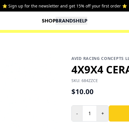
⭐ Sign up for the newsletter and get 15% off your first order ⭐
SHOP
BRANDS
HELP
AVID RACING CONCEPTS L
4X9X4 CER
SKU:
684ZZCE
$10.00
-
+