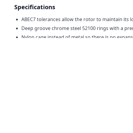
Specifications
ABEC7 tolerances allow the rotor to maintain its l
Deep groove chrome steel 52100 rings with a prem
Nylon cage instead of metal so there is no expan
Silicone nitride ceramic balls (Si3N4) for a perfect
Lubricated with high-speed AeroShell light oil.
Motors Used In
Scorpions
Tips
Installation:
These bearings are made with a very
scarred from a pinion. You may have to lightly san
Shimming:
Once it is time to replace your motor
be hard to do this. After assembly, you check the