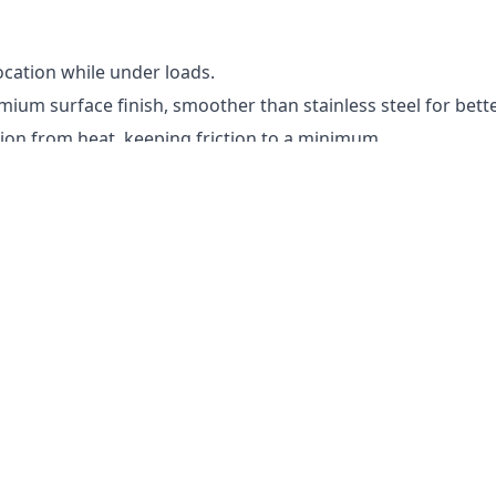
ocation while under loads.
ium surface finish, smoother than stainless steel for bet
sion from heat, keeping friction to a minimum.
ly rounded slippery ball.
 tight tolerance so it is common for the bearing not to sli
d the armature shaft to get the edges off while adding a drop
 bearing, you may need to reshim the motor. Try to keep the 
 shimming by spinning the motor and then pushing the shaft 