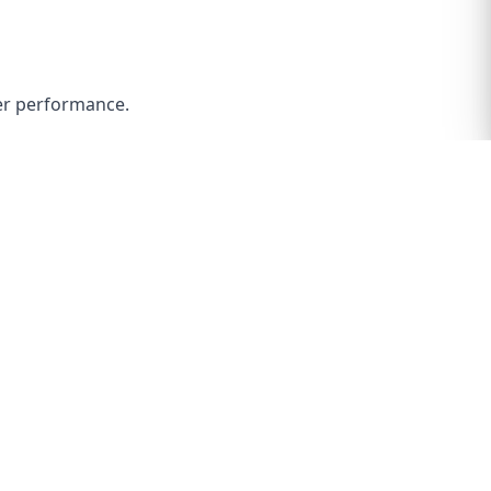
ter performance.
p right on due to the edges on the armature being
 of oil on it to put the bearing all the way on.
shims it started with in the same location but it can
in or pulling it out (you must spin it each time you