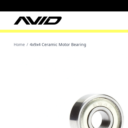
Home
/
4x9x4 Ceramic Motor Bearing