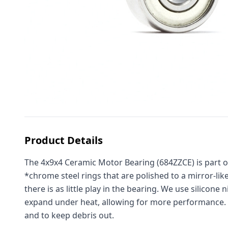
Product Details
The 4x9x4 Ceramic Motor Bearing (684ZZCE) is part o
*chrome steel rings that are polished to a mirror-lik
there is as little play in the bearing. We use
silicone n
expand under heat, allowing for more performance. La
and to keep debris out.