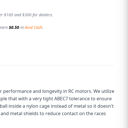
er $100 and $300 for dealers.
 earn
$0.50
in
Avid Cash
.
or performance and longevity in RC motors. We utilize
uple that with a very tight ABEC7 tolerance to ensure
 ball inside a nylon cage instead of metal so it doesn't
 and metal shields to reduce contact on the races