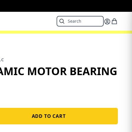
LC
AMIC MOTOR BEARING
ADD TO CART