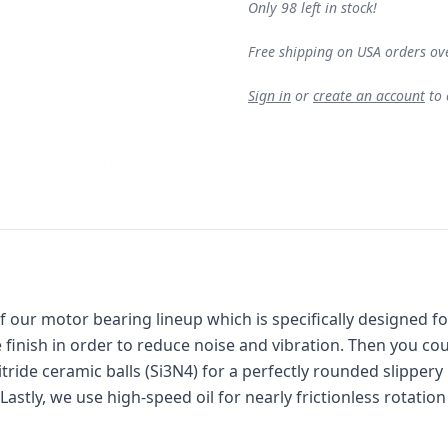
Only 98 left in stock!
Free shipping on USA orders ov
Sign in
or
create an account
to
f ou
r motor bearing lineup which is specifically designed f
e finish in order to reduce noise and vibration. Then you co
itride ceramic balls (Si3N4) for a perfectly rounded slippery
stly, we use high-speed oil for nearly frictionless rotation