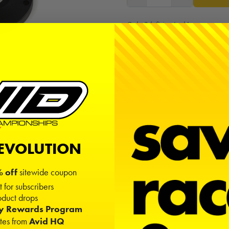
Only 2 left in stock!
Free shipping on USA orders ov
Sign in
or
create an account
to
REVOLUTION
 off
sitewide coupon
t for subscribers
duct drops
ty Rewards Program
ates from
Avid HQ