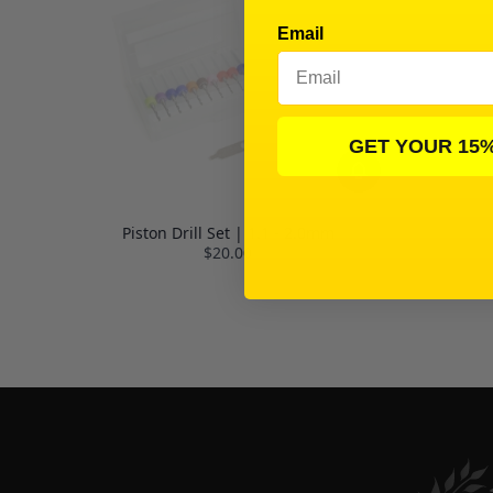
Email
GET YOUR 15
Piston Drill Set | 1.1 - 2.0mm
$20.00