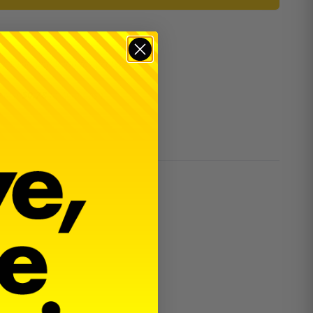
er $100 and $300 for dealers.
 earn
$0.78
in
Avid Cash
.