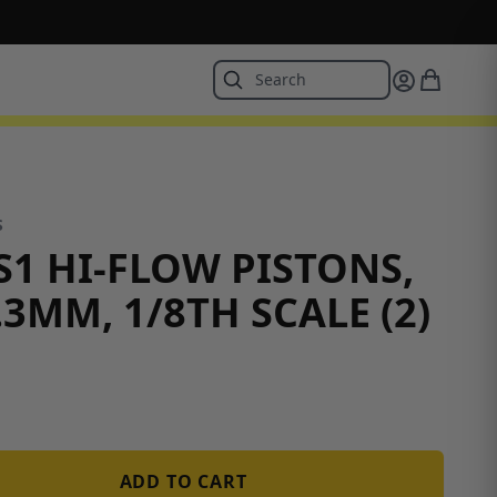
S
S1 HI-FLOW PISTONS,
.3MM, 1/8TH SCALE (2)
ADD TO CART