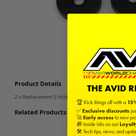
Product Details
THE AVID 
2 x Replacement 5 Hole Bypass1 Hi-flow Pistons.
🏆 Kick things off with a
15%
✅
Exclusive discounts
jus
Related Products
🚀
Early access
to new pro
🎁 Inside info on our
Loyal
🛠️ Tech tips, news, and upd