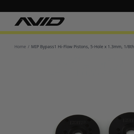
Home
/
MIP Bypass1 Hi-Flow Pistons, 5-Hole x 1.3mm, 1/8th 