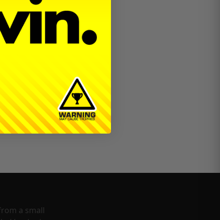
from a small