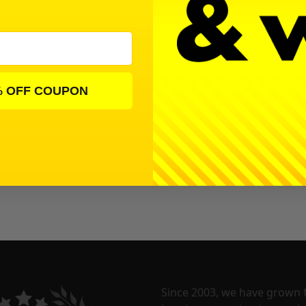
% OFF COUPON
Since 2003, we have grown 