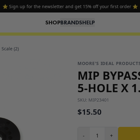
⭐ Sign up for the newsletter and get 15% off your first order ⭐
SHOP
BRANDS
HELP
Scale (2)
MOORE'S IDEAL PRODUCT
MIP BYPAS
5-HOLE X 1
SKU:
MIP23401
$15.50
-
+