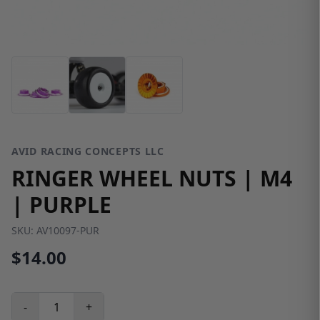
AVID RACING CONCEPTS LLC
RINGER WHEEL NUTS | M4
| PURPLE
SKU:
AV10097-PUR
$14.00
-
+