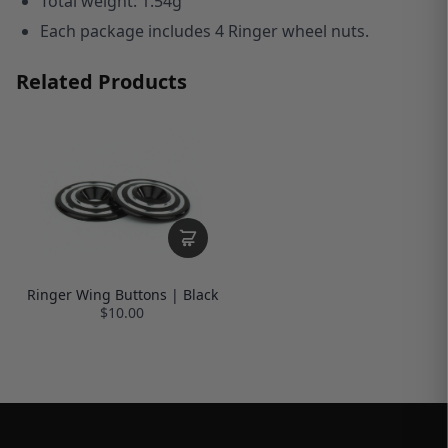
T
otal weight: 1.54g
Each package includes 4 Ringer wheel nuts.
Related Products
Ringer Wing Buttons | Black
$10.00