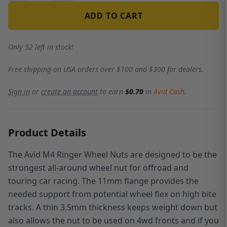
ADD TO CART
Only 52 left in stock!
Free shipping on USA orders over $100 and $300 for dealers.
Sign in
or
create an account
to earn
$0.70
in
Avid Cash
.
Product Details
The Avid M4 Ringer Wheel Nuts
are designed to be the
strongest all-around wheel nut for offroad and
touring car racing. The 11mm flange provides the
needed support from potential wheel flex on high bite
tracks. A thin 3.5mm thickness keeps weight down but
also allows the nut to be used on 4wd fronts and if you