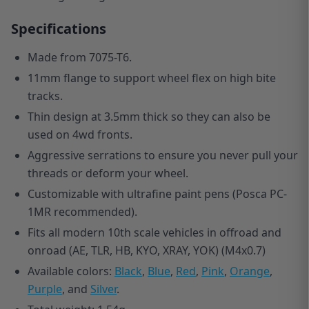
Specifications
Made from 7075-T6.
11mm flange to support wheel flex on high bite
tracks.
Thin design at 3.5mm thick so they can also be
used on 4wd fronts.
Aggressive serrations to ensure you never pull your
threads or deform your wheel.
Customizable with ultrafine paint pens (Posca PC-
1MR recommended).
Fits all modern 10th scale vehicles in offroad and
onroad (AE, TLR, HB, KYO, XRAY, YOK) (M4x0.7)
Available colors:
Black
,
Blue
,
Red
,
Pink
,
Orange
,
Purple
, and
Silver
.