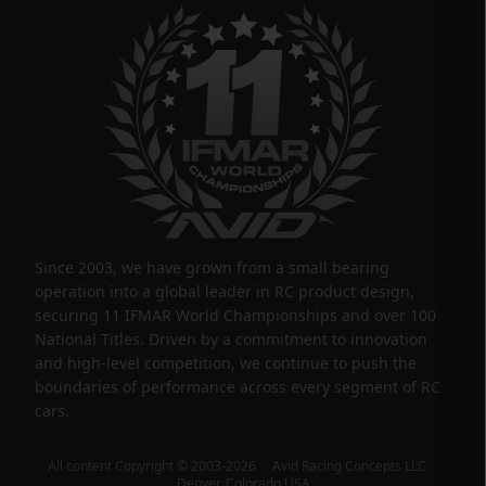
Since 2003, we have grown from a small bearing
operation into a global leader in RC product design,
securing 11 IFMAR World Championships and over 100
National Titles. Driven by a commitment to innovation
and high-level competition, we continue to push the
boundaries of performance across every segment of RC
cars.
All content Copyright © 2003-2026 Avid Racing Concepts LLC
Denver, Colorado USA