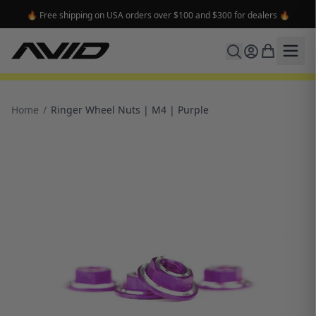
🔥 Free shipping on USA orders over $100 and $300 for dealers 🔥
Home
/
Ringer Wheel Nuts | M4 | Purple