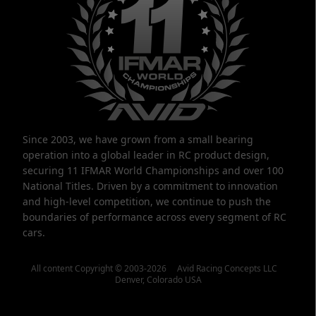
Since 2003, we have grown from a small bearing
operation into a global leader in RC product design,
securing 11 IFMAR World Championships and over 100
National Titles. Driven by a commitment to innovation
and high-level competition, we continue to push the
boundaries of performance across every segment of RC
cars.
All content Copyright © 2003-2026 Avid Racing Concepts LLC
Denver, Colorado USA