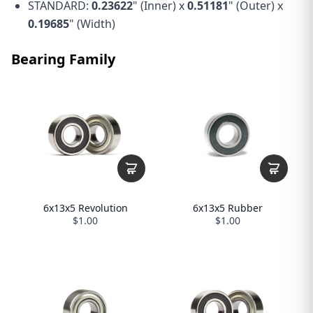
STANDARD:
0.23622
" (Inner) x
0.51181
" (Outer) x
0.19685
" (Width)
Bearing Family
6x13x5 Revolution
6x13x5 Rubber
$1.00
$1.00