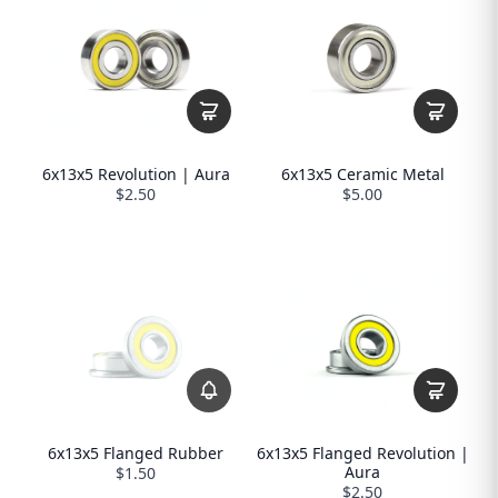
6x13x5 Revolution | Aura
6x13x5 Ceramic Metal
$2.50
$5.00
6x13x5 Flanged Rubber
6x13x5 Flanged Revolution |
Aura
$1.50
$2.50