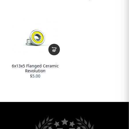
6x13x5 Flanged Ceramic
Revolution
$5.00