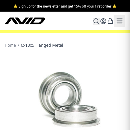
⭐ Sign up for the newsletter and get 15% off your first order ⭐
Home
/
6x13x5 Flanged Metal