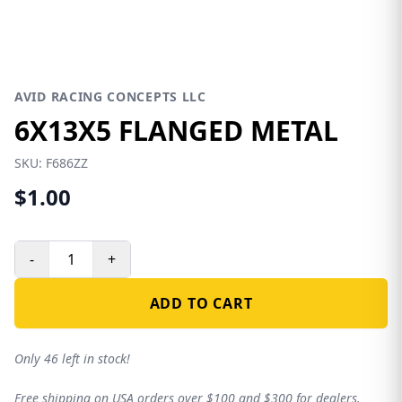
AVID RACING CONCEPTS LLC
6X13X5 FLANGED METAL
SKU:
F686ZZ
$1.00
-
+
ADD TO CART
Only 46 left in stock!
Free shipping on USA orders over $100 and $300 for dealers.