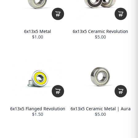
6x13x5 Metal
6x13x5 Ceramic Revolution
$1.00
$5.00
6x13x5 Flanged Revolution
6x13x5 Ceramic Metal | Aura
$1.50
$5.00