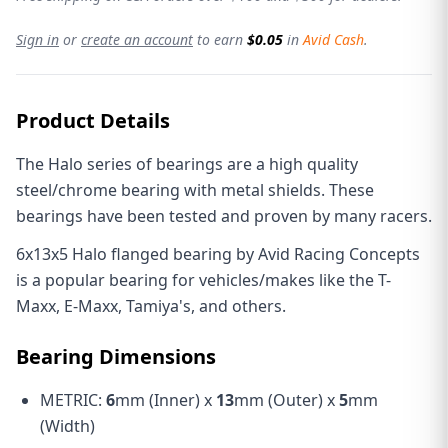
Sign in
or
create an account
to earn
$0.05
in
Avid Cash
.
Product Details
The Halo series of bearings are a high quality
steel/chrome bearing with metal shields. These
bearings have been tested and proven by many racers.
6x13x5 Halo flanged bearing by Avid Racing Concepts
is a popular bearing for vehicles/makes like the T-
Maxx, E-Maxx, Tamiya's, and others.
Bearing Dimensions
METRIC:
6
mm (Inner) x
13
mm (Outer) x
5
mm
(Width)