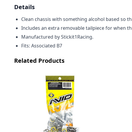
Details
Clean chassis with something alcohol based so that
Includes an extra removable tailpiece for when th
M
anufactured by Stickit1Racing.
Fits: Associated B7
Related Products