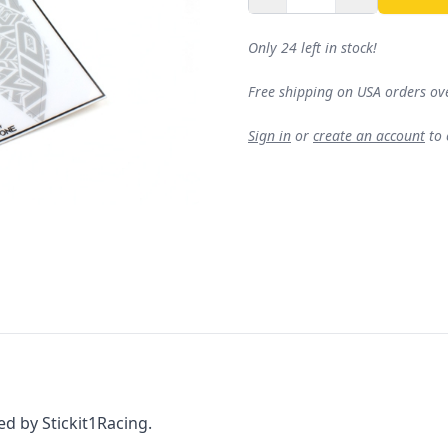
Only 24 left in stock!
Free shipping on USA orders ov
Sign in
or
create an account
to
d by Stickit1Racing.