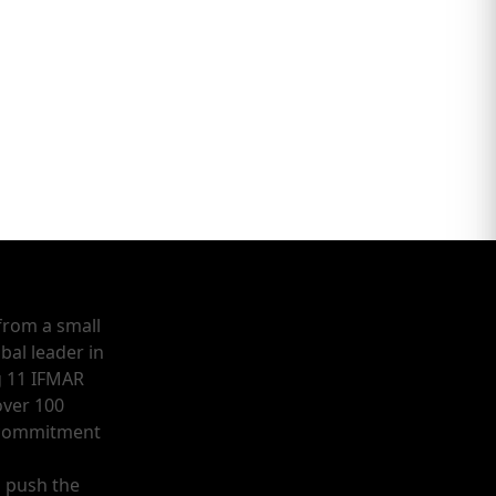
from a small
bal leader in
g 11 IFMAR
ver 100
a commitment
o push the