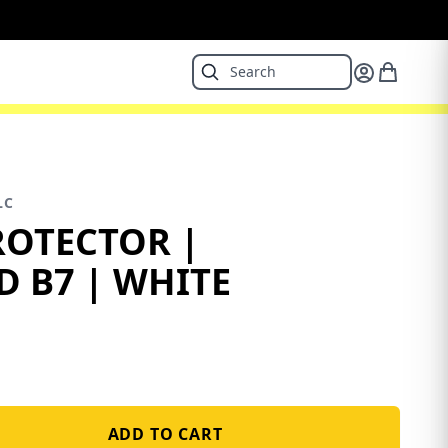
LC
ROTECTOR |
D B7 | WHITE
ADD TO CART