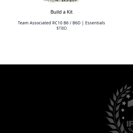
Build a Kit
Team Associated RC10 B6 / B6D | Essentials
$TBD