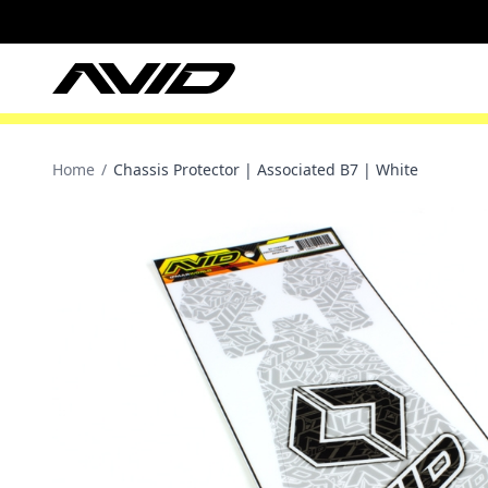
Home
/
Chassis Protector | Associated B7 | White