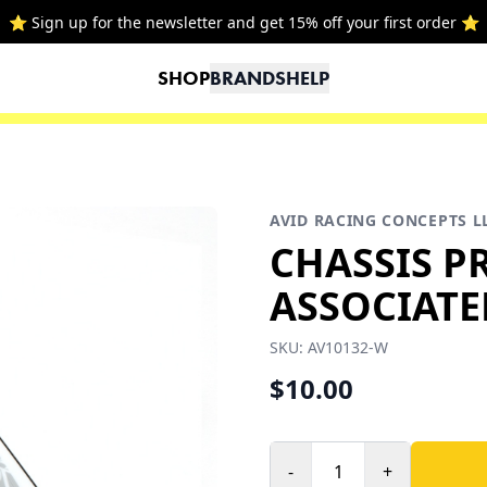
⭐ Sign up for the newsletter and get 15% off your first order ⭐
SHOP
BRANDS
HELP
AVID RACING CONCEPTS L
CHASSIS P
ASSOCIATE
SKU:
AV10132-W
$10.00
-
+