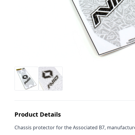
Product Details
Chassis protector for the Associated B7, manufacture