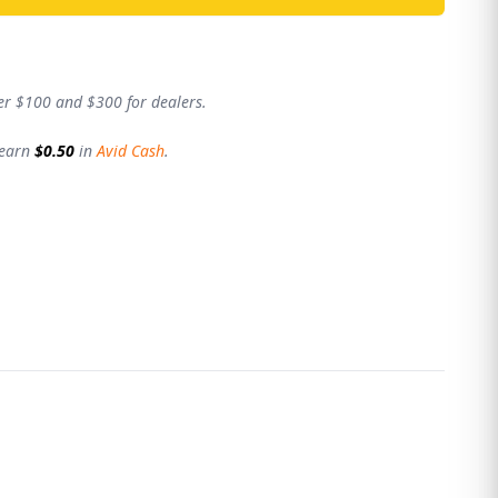
er $100 and $300 for dealers.
 earn
$0.50
in
Avid Cash
.