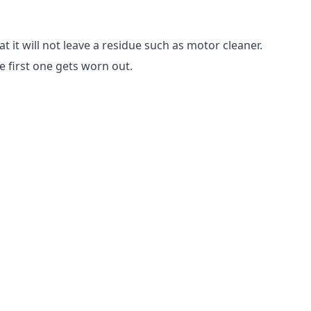
 it will not leave a residue such as motor cleaner.
e first one gets worn out.