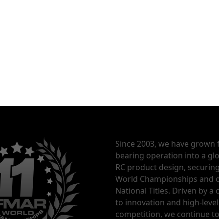
Since 2003, we have grown 
bearing operation into a glo
RC product design, securin
World Championships and o
National Titles. Driven by 
to innovation and high-level
competition, we continue t