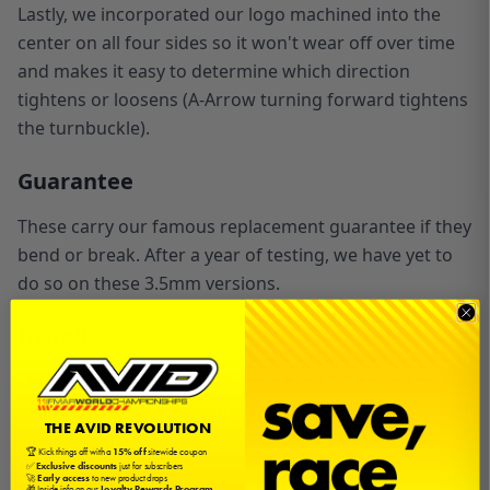
Lastly, we incorporated our logo machined into the
center on all four sides so it won't wear off over time
and makes it easy to determine which direction
tightens or loosens (A-Arrow turning forward tightens
the turnbuckle).
Guarantee
These carry our famous replacement guarantee if they
bend or break. After a year of testing, we have yet to
do so on these 3.5mm versions.
Install
This set comes with a 1/4" drive hex 1/8" drill bit to
enlarge your 3mm
ball cups
in order to use these
THE AVID REVOLUTION
3.5mm turnbuckles.
🏆 Kick things off with a
15% off
sitewide coupon
✅
Exclusive discounts
just for subscribers
🚀
Early access
to new product drops
🎁 Inside info on our
Loyalty Rewards Program