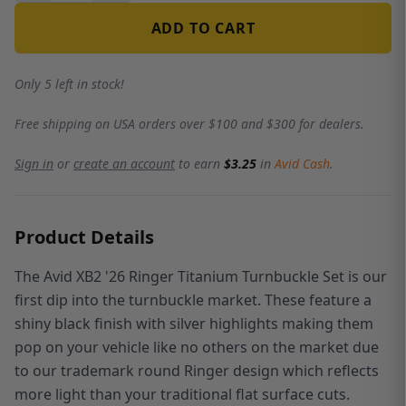
ADD TO CART
Only 5 left in stock!
Free shipping on USA orders over $100 and $300 for dealers.
Sign in
or
create an account
to earn
$3.25
in
Avid Cash
.
Product Details
The Avid XB2 '26 Ringer Titanium Turnbuckle Set is our
first dip into the turnbuckle market. These feature a
shiny black finish with silver highlights making them
pop on your vehicle like no others on the market due
to our trademark round Ringer design which reflects
more light than your traditional flat surface cuts.