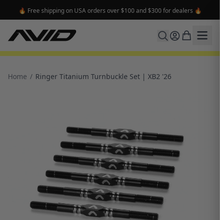
🔥 Free shipping on USA orders over $100 and $300 for dealers 🔥
Home
/
Ringer Titanium Turnbuckle Set | XB2 '26