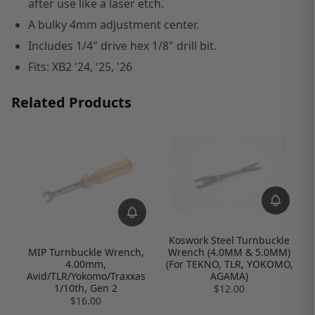
after use like a laser etch.
A bulky 4mm adjustment center.
Includes 1/4" drive hex 1/8" drill bit.
Fits: XB2 '24, '25, '26
Related Products
Koswork Steel Turnbuckle
Wrench (4.0MM & 5.0MM)
MIP Turnbuckle Wrench,
(For TEKNO, TLR, YOKOMO,
4.00mm,
AGAMA)
Avid/TLR/Yokomo/Traxxas
1/10th, Gen 2
$12.00
$16.00