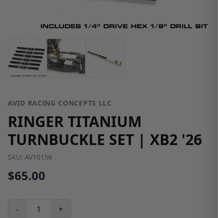
AVID RACING CONCEPTS LLC
RINGER TITANIUM
TURNBUCKLE SET | XB2 '26
SKU:
AV10156
$65.00
-
+