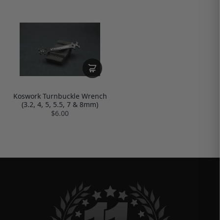
Koswork Turnbuckle Wrench
(3.2, 4, 5, 5.5, 7 & 8mm)
$6.00