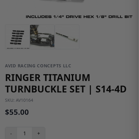
AVID RACING CONCEPTS LLC
RINGER TITANIUM
TURNBUCKLE SET | S14-4D
SKU:
AV10164
$55.00
-
+