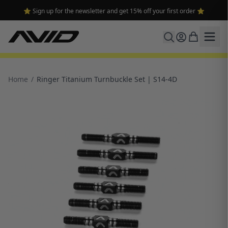
⭐ Sign up for the newsletter and get 15% off your first order ⭐
Home
/
Ringer Titanium Turnbuckle Set | S14-4D