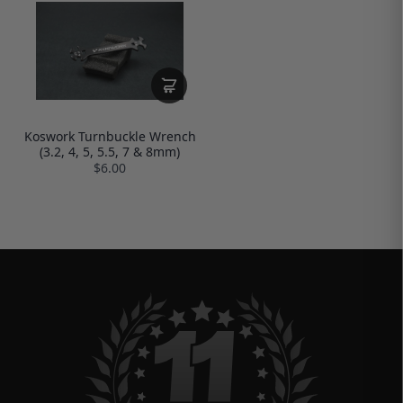
Koswork Turnbuckle Wrench
(3.2, 4, 5, 5.5, 7 & 8mm)
$6.00