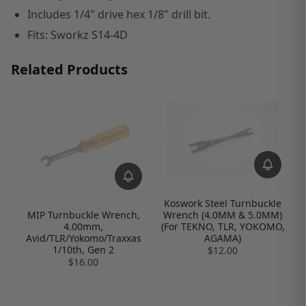
I
ncludes 1/4" drive hex 1/8" drill bit.
Fits: Sworkz S14-4D
Related Products
Koswork Steel Turnbuckle
Wrench (4.0MM & 5.0MM)
MIP Turnbuckle Wrench,
(For TEKNO, TLR, YOKOMO,
4.00mm,
AGAMA)
Avid/TLR/Yokomo/Traxxas
1/10th, Gen 2
$12.00
$16.00