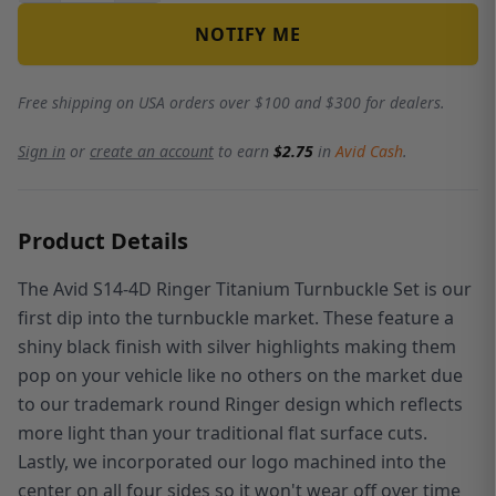
NOTIFY ME
Free shipping on USA orders over $100 and $300 for dealers.
Sign in
or
create an account
to earn
$2.75
in
Avid Cash
.
Product Details
The Avid S14-4D Ringer Titanium Turnbuckle Set is our
first dip into the turnbuckle market. These feature a
shiny black finish with silver highlights making them
pop on your vehicle like no others on the market due
to our trademark round Ringer design which reflects
more light than your traditional flat surface cuts.
Lastly, we incorporated our logo machined into the
center on all four sides so it won't wear off over time