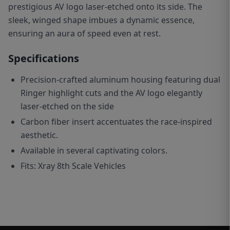
prestigious AV logo laser-etched onto its side. The
sleek, winged shape imbues a dynamic essence,
ensuring an aura of speed even at rest.
Specifications
Precision-crafted aluminum housing featuring dual
Ringer highlight cuts and the AV logo elegantly
laser-etched on the side
C
arbon fiber insert accentuates the race-inspired
aesthetic.
Available in several captivating colors.
Fits: Xray 8th Scale Vehicles