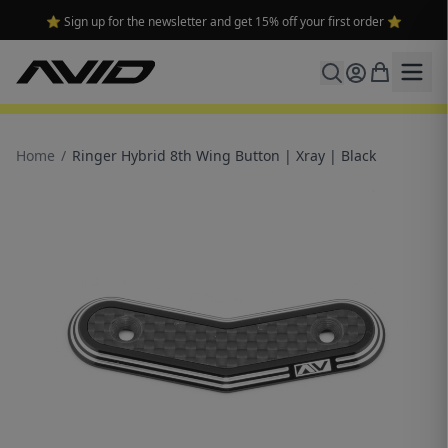
⭐ Sign up for the newsletter and get 15% off your first order ⭐
Home
/
Ringer Hybrid 8th Wing Button | Xray | Black