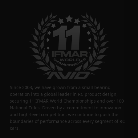
Since 2003, we have grown from a small bearing
operation into a global leader in RC product design,
securing 11 IFMAR World Championships and over 100
National Titles. Driven by a commitment to innovation
and high-level competition, we continue to push the
boundaries of performance across every segment of RC
cars.