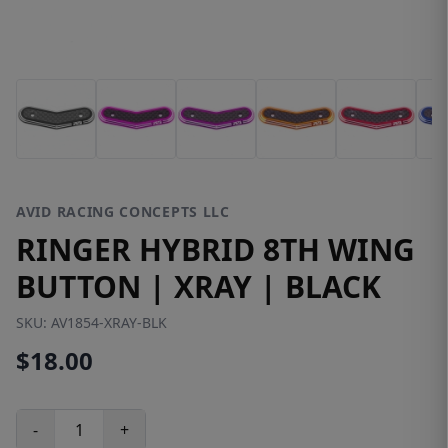
AVID RACING CONCEPTS LLC
RINGER HYBRID 8TH WING
BUTTON | XRAY | BLACK
SKU:
AV1854-XRAY-BLK
$18.00
-
+